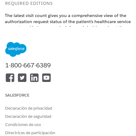
REQUIRED EDITIONS
The latest visit count gives you a comprehensive view of the
authorization request status of the patient’s healthcare service
requests and helps you make informed decisions about the
patient’s care.
Available in:
Enterprise
and
Unlimited
Editions with Health
Cloud and the Home Health Add-on license
1-800-667-6389
USER PERMISSIONS NEEDED
To refresh visit count:
Manage Home Health
From the App Launcher, find and select
Home Health
.
Go to the Accounts tab and open the patient’s record
SALESFORCE
page.
Go to the tab where the Home Health Authorization
Declaración de privacidad
lightning component is placed.
Declaración de seguridad
Click
Refresh
.
Condiciones de uso
The visit count is updated with the latest numbers.
Directrices de participación