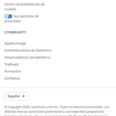
Centro de preferencias de
cookies
¿RESOLVIÓ ESTE ARTÍCULO SU PROBLEMA?
Sus opciones de
¡Háganos saber cómo podemos mejorar!
privacidad
Sí
No
COMMUNITY
AppExchange
Administradores de Salesforce
Desarrolladores de Salesforce
Trailhead
Formación
Confianza
Select Org
Español
© Copyright 2026, Salesforce.com Inc. Todos los derechos reservados. Las
distintas marcas comerciales pertenecen a sus respectivos propietarios.