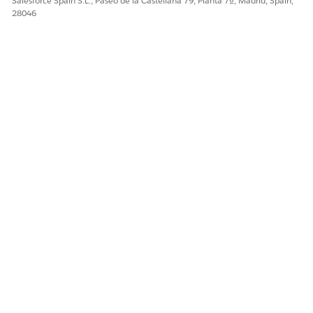
Salesforce Spain S.L., Paseo de la Castellana 79, Planta 7ª, Madrid, Spain,
28046