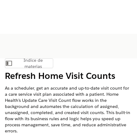
Índice de
Mostrar índice de materias
materias
Refresh Home Visit Counts
As a scheduler, get an accurate and up-to-date visit count for
a care service visit plan associated with a patient. Home
Health’s Update Care Visit Count flow works in the
background and automates the calculation of assigned,
unassigned, completed, and created visit counts. This built-in
flow with its business rules and logic helps you speed up
process management, save time, and reduce administrative
errors.