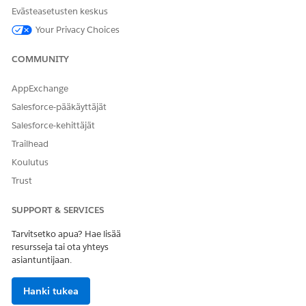
Evästeasetusten keskus
Your Privacy Choices
RATKAISIKO TÄMÄ ARTIKKELI ONGELMASI?
Anna palautetta, jotta voimme kehittyä!
COMMUNITY
Kyllä
Ei
AppExchange
Salesforce-pääkäyttäjät
Salesforce-kehittäjät
Trailhead
Koulutus
Trust
SUPPORT & SERVICES
Tarvitsetko apua? Hae lisää
resursseja tai ota yhteys
asiantuntijaan.
Hanki tukea