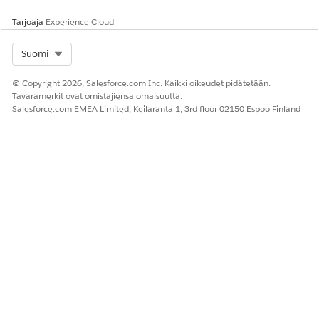
Tarjoaja
Experience Cloud
Select Org
Suomi
© Copyright 2026, Salesforce.com Inc. Kaikki oikeudet pidätetään.
Tavaramerkit ovat omistajiensa omaisuutta.
Salesforce.com EMEA Limited, Keilaranta 1, 3rd floor 02150 Espoo Finland