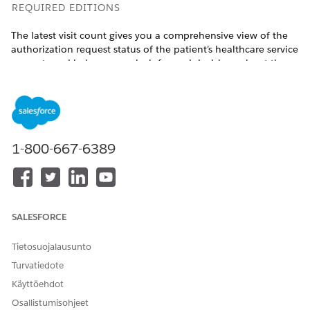
REQUIRED EDITIONS
The latest visit count gives you a comprehensive view of the
authorization request status of the patient’s healthcare service
requests and helps you make informed decisions about the
patient’s care.
Available in:
Enterprise
and
Unlimited
Editions with Health
Cloud and the Home Health Add-on license
1-800-667-6389
USER PERMISSIONS NEEDED
To refresh visit count:
Manage Home Health
From the App Launcher, find and select
Home Health
.
Go to the Accounts tab and open the patient’s record
SALESFORCE
page.
Go to the tab where the Home Health Authorization
Tietosuojalausunto
lightning component is placed.
Turvatiedote
Click
Refresh
.
Käyttöehdot
The visit count is updated with the latest numbers.
Osallistumisohjeet