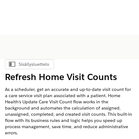
Sisällysluettelo
Näytä sisällysluettelo
Refresh Home Visit Counts
As a scheduler, get an accurate and up-to-date visit count for
a care service visit plan associated with a patient. Home
Health’s Update Care Visit Count flow works in the
background and automates the calculation of assigned,
unassigned, completed, and created visit counts. This built-in
flow with its business rules and logic helps you speed up
process management, save time, and reduce administrative
errors.