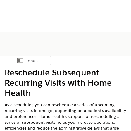
Inhalt
Inhalt anzeigen
Reschedule Subsequent
Recurring Visits with Home
Health
As a scheduler, you can reschedule a series of upcoming
recurring visits in one go, depending on a patient’s availability
and preferences. Home Health’s support for rescheduling a
series of subsequent visits helps you increase operational
efficiencies and reduce the administrative delays that arise