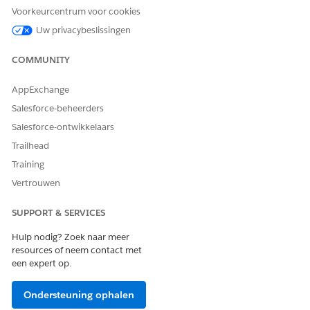
Voorkeurcentrum voor cookies
Use the calendar view and filters to find specific visits.
Uw privacybeslissingen
COMMUNITY
AppExchange
NOTE
You can’t reschedule visits that are part of group visits.
Salesforce-beheerders
If you reschedule a dependent visit, Home Health
Salesforce-ontwikkelaars
reschedules all subsequent and dependent visits as
Trailhead
well.
Training
Vertrouwen
Select the date and time that the patient wants to
reschedule the first subsequent visit.
SUPPORT & SERVICES
If you know when to reschedule the visit, select
Specific Time
from the Scheduling Preference field
Hulp nodig? Zoek naar meer
and use the Start Time and End Time fields.
resources of neem contact met
If you only know the time slots when the patient is
een expert op.
open to visits, select
Available Hours
from the
Scheduling Preference field.
Ondersteuning ophalen