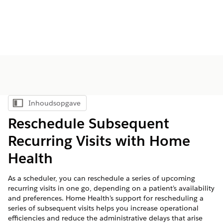
Inhoudsopgave
Inhoudsopgave weergeven
Reschedule Subsequent
Recurring Visits with Home
Health
As a scheduler, you can reschedule a series of upcoming
recurring visits in one go, depending on a patient’s availability
and preferences. Home Health’s support for rescheduling a
series of subsequent visits helps you increase operational
efficiencies and reduce the administrative delays that arise