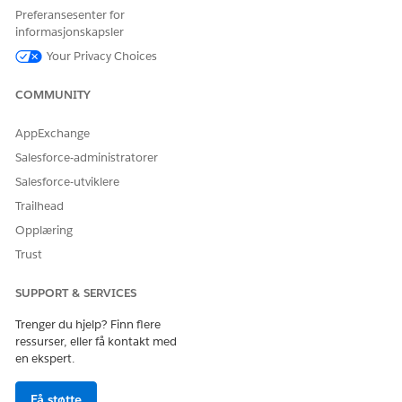
Preferansesenter for
Use the calendar view and filters to find specific visits.
informasjonskapsler
Your Privacy Choices
COMMUNITY
NOTE
You can’t reschedule visits that are part of group visits.
AppExchange
Salesforce-administratorer
If you reschedule a dependent visit, Home Health
reschedules all subsequent and dependent visits as
Salesforce-utviklere
well.
Trailhead
Opplæring
Select the date and time that the patient wants to
Trust
reschedule the first subsequent visit.
If you know when to reschedule the visit, select
SUPPORT & SERVICES
Specific Time
from the Scheduling Preference field
and use the Start Time and End Time fields.
Trenger du hjelp? Finn flere
If you only know the time slots when the patient is
ressurser, eller få kontakt med
open to visits, select
Available Hours
from the
en ekspert.
Scheduling Preference field.
Få støtte