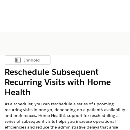
Innhold
Vis innholdsfortegnelse
Reschedule Subsequent
Recurring Visits with Home
Health
As a scheduler, you can reschedule a series of upcoming
recurring visits in one go, depending on a patient’s availability
and preferences. Home Health’s support for rescheduling a
series of subsequent visits helps you increase operational
efficiencies and reduce the administrative delays that arise