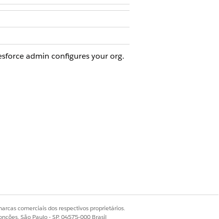
esforce admin configures your org.
 Visit
.
er visit as well.
ur Salesforce admin for help.
arcas comerciais dos respectivos proprietários.
onções, São Paulo - SP, 04575-000 Brasil