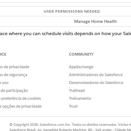
USER PERMISSIONS NEEDED
Manage Home Health
rface where you can schedule visits depends on how your Sal
rface, ask your Salesforce admin for help.
d select
Home Health
.
RCE
COMMUNITY
en the patient’s record page.
 select the visit, click the Action button, and then select
Reschedule
o de privacidade
AppExchange
rs to zero in on particular visits.
ão de segurança
Administradores do Salesforce
e uso
Desenvolvedores do Salesforce
le a visit that’s part of a group visit.
s de participação
Trailhead
 preferência de cookies
Treinamento
 one of the dependent visits, Home Health reschedules the oth
s opções de privacidade
Trust
nt wants to reschedule the visit to.
ing policy. If you don’t know what scheduling policy to use, ask yo
© Copyright 2026, Salesforce.com Inc. Todos os direitos reservados. Várias m
Salesforce Brasil, Av. Jornalista Roberto Marinho, 85 - 14º andar - Cidade M