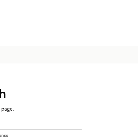
h
d page.
ense