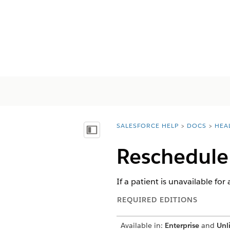
SALESFORCE HELP
DOCS
HEA
You are here:
Mostrar índice
Reschedule
If a patient is unavailable for
REQUIRED EDITIONS
Available in:
Enterprise
and
Unl