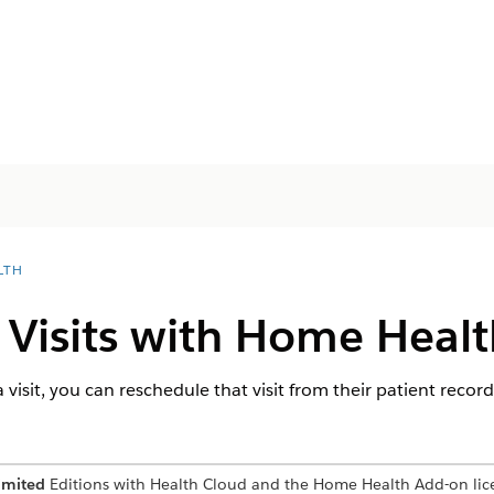
LTH
 Visits with Home Healt
 a visit, you can reschedule that visit from their patient recor
imited
Editions with Health Cloud and the Home Health Add-on lic