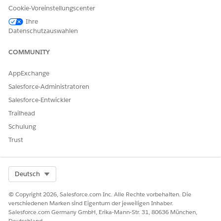
If necessary, edit the benefits.
Cookie-Voreinstellungscenter
Click
, and select
Edit
.
Ihre
Update the unit count for the benefit and save your
Datenschutzauswahlen
changes.
COMMUNITY
AppExchange
Salesforce-Administratoren
NOTE
Salesforce-Entwickler
You can't edit a quote on the Budget tab. To make any
changes, go to the Quote record page.
Trailhead
Schulung
If necessary, remove a benefit or quote from the budget
Trust
calculation.
Click
, and select
Remove
.
A message confirming the removal appears.
Select Org
Deutsch
Click
Remove
.
© Copyright 2026, Salesforce.com Inc. Alle Rechte vorbehalten. Die
SEE ALSO
verschiedenen Marken sind Eigentum der jeweiligen Inhaber.
Salesforce.com Germany GmbH, Erika-Mann-Str. 31, 80636 München,
Salesforce Help
: Set Up Quoting and Budgeting for Home
Deutschland