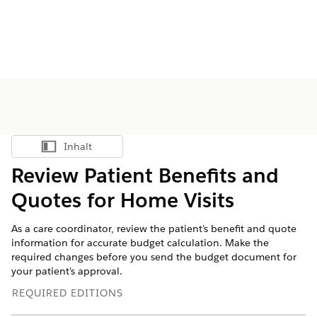
Inhalt
Inhalt anzeigen
Review Patient Benefits and
Quotes for Home Visits
As a care coordinator, review the patient's benefit and quote
information for accurate budget calculation. Make the
required changes before you send the budget document for
your patient's approval.
REQUIRED EDITIONS