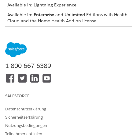
Available in: Lightning Experience
Available in:
Enterprise
and
Unlimited
Editions with Health
Cloud and the Home Health Add-on license
USER PERMISSIONS
NEEDED
To review benefits and
Home Health Quote
quotes:
1-800-667-6389
The location of the user interface where you can manage
budgets and quotes depends on how your Salesforce admin
configures your org. If you can’t find the user interface, ask
your Salesforce admin for help.
SALESFORCE
From the App Launcher, find and select
Home Health
.
From the Accounts tab, open the patient’s record page.
Datenschutzerklärung
On the Budget tab, review the budget details.
Get the benefits and quotes for the patient.
Sicherheitserklärung
Add benefits for the patient.
Nutzungsbedingungen
Review the coverage benefits and quotes for any updates.
Teilnahmerichtlinien