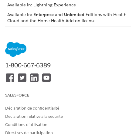
Available in: Lightning Experience
Available in:
Enterprise
and
Unlimited
Editions with Health
Cloud and the Home Health Add-on license
USER PERMISSIONS
NEEDED
To review benefits and
Home Health Quote
quotes:
1-800-667-6389
The location of the user interface where you can manage
budgets and quotes depends on how your Salesforce admin
configures your org. If you can’t find the user interface, ask
your Salesforce admin for help.
SALESFORCE
From the App Launcher, find and select
Home Health
.
From the Accounts tab, open the patient’s record page.
Déclaration de confidentialité
On the Budget tab, review the budget details.
Get the benefits and quotes for the patient.
Déclaration relative à la sécurité
Add benefits for the patient.
Conditions d’utilisation
Review the coverage benefits and quotes for any updates.
Directives de participation