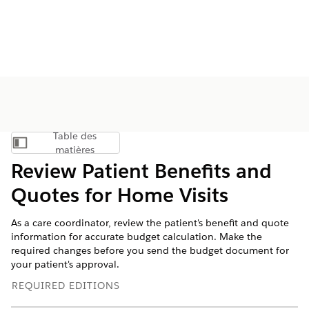
Table des
Afficher la table des matières
matières
Review Patient Benefits and
Quotes for Home Visits
As a care coordinator, review the patient's benefit and quote
information for accurate budget calculation. Make the
required changes before you send the budget document for
your patient's approval.
REQUIRED EDITIONS