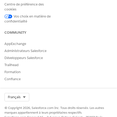
If necessary, edit the benefits.
Centre de préférence des
Click
, and select
Edit
.
cookies
Update the unit count for the benefit and save your
Vos choix en matière de
changes.
confidentialité
COMMUNITY
AppExchange
NOTE
Administrateurs Salesforce
You can't edit a quote on the Budget tab. To make any
Développeurs Salesforce
changes, go to the Quote record page.
Trailhead
Formation
If necessary, remove a benefit or quote from the budget
calculation.
Confiance
Click
, and select
Remove
.
A message confirming the removal appears.
Click
Remove
.
Select Org
Français
SEE ALSO
© Copyright 2026, Salesforce.com Inc. Tous droits réservés. Les autres
marques appartiennent à leurs propriétaires respectifs.
Salesforce Help
: Set Up Quoting and Budgeting for Home