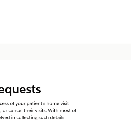
Requests
ss of your patient’s home visit
or cancel their visits. With most of
lved in collecting such details