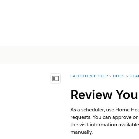
SALESFORCE HELP
DOCS
HEA
You are here:
Afficher la table des matières
Review Your
As a scheduler, use Home Heal
requests. You can approve or r
the visit information availabl
manually.