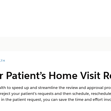
LTH
 Patient’s Home Visit 
th to speed up and streamline the review and approval proce
eject your patient’s requests and then schedule, reschedule, 
e in the patient request, you can save the time and effort invo