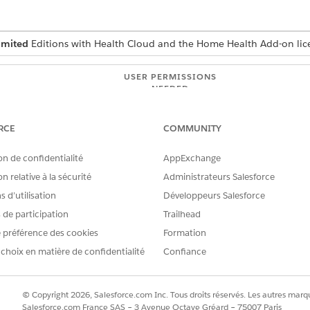
imited
Editions with Health Cloud and the Home Health Add-on lic
USER PERMISSIONS
NEEDED
Manage Home Health
RCE
COMMUNITY
uests from the Visit Requests tab on the patient record page
g on your org's configuration.
on de confidentialité
AppExchange
n relative à la sécurité
Administrateurs Salesforce
d select
Home Health
.
en the patient’s record page.
 d’utilisation
Développeurs Salesforce
s de participation
Trailhead
s under the
Schedule
,
Reschedule
, and
Cancel
tabs. Make sure you 
 préférence des cookies
Formation
 request.
 choix en matière de confidentialité
Confiance
the requests with the Submitted status. Use the Filter option to se
cular request.
, select the request, click the Actions button, and then select
Appr
© Copyright 2026, Salesforce.com Inc. Tous droits réservés. Les autres marqu
anges to
Approved
and your patient receives a notification. Home H
Salesforce.com France SAS – 3 Avenue Octave Gréard – 75007 Paris