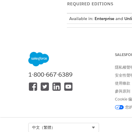
REQUIRED EDITIONS
Available in:
Enterprise
and
Unl
To review patient requests:
SALESFO
You can approve or reject req
interface could vary dependin
隱私權聲
1-800-667-6389
安全性聲
In the App Launcher, find an
Go to the
Accounts
tab and op
使用條款
Go to the
Visit Requests
tab.
參與原則
Review the patient’s request
Cookie
your patient has added to the
您
By default, you can see only 
status or to search for a parti
To approve a schedule request
The status of the request ch
Select Org
中文（繁體）