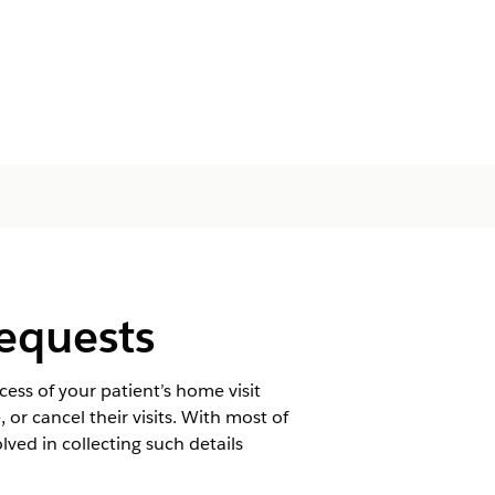
Requests
ss of your patient’s home visit
or cancel their visits. With most of
lved in collecting such details