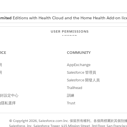
imited
Editions with Health Cloud and the Home Health Add-on lic
USER PERMISSIONS
NEEDED
Manage Home Health
RCE
COMMUNITY
uests from the Visit Requests tab on the patient record page
g on your org's configuration.
明
AppExchange
明
Salesforce 管理員
d select
Home Health
.
en the patient’s record page.
Salesforce 開發人員
Trailhead
s under the
Schedule
,
Reschedule
, and
Cancel
tabs. Make sure you 
 偏好設定中心
訓練
 request.
的隱私選擇
Trust
the requests with the Submitted status. Use the Filter option to se
cular request.
, select the request, click the Actions button, and then select
Appr
© Copyright 2026, Salesforce.com Inc. 保留所有權利。各個商標屬於其個
anges to
Approved
and your patient receives a notification. Home H
Salesforce, Inc. Salesforce Tower, 415 Mission Street, 3rd Floor, San Francis