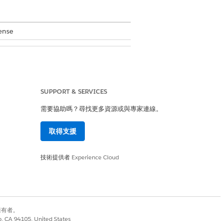
ense
SUPPORT & SERVICES
. However, the location of the user
需要協助嗎？尋找更多資源或與專家連線。
取得支援
技術提供者
Experience Cloud
review any additional comments that
e requests with the Approved or Rejected
ove
.
別擁有者。
ealth triggers the Schedule Home
co, CA 94105, United States