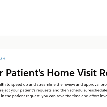
LTH
 Patient’s Home Visit 
th to speed up and streamline the review and approval proce
eject your patient’s requests and then schedule, reschedule, 
e in the patient request, you can save the time and effort invo