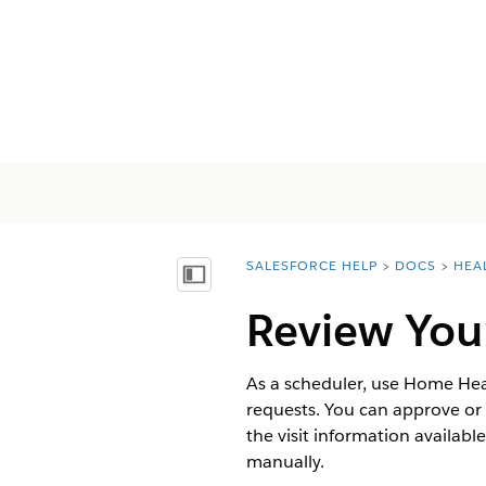
SALESFORCE HELP
DOCS
HEA
You are here:
顯示目錄
Review Your
As a scheduler, use Home Heal
requests. You can approve or r
the visit information availabl
manually.