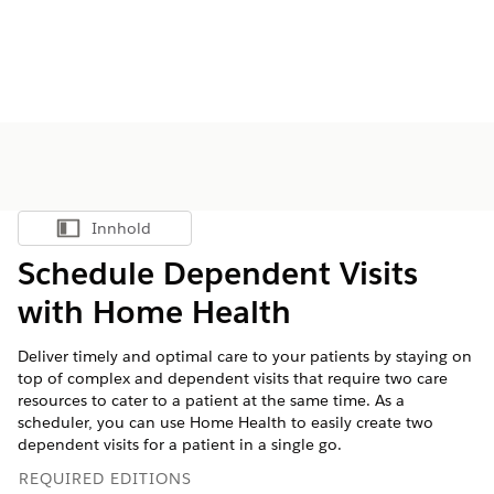
Innhold
Vis innholdsfortegnelse
Schedule Dependent Visits
with Home Health
Deliver timely and optimal care to your patients by staying on
top of complex and dependent visits that require two care
resources to cater to a patient at the same time. As a
scheduler, you can use Home Health to easily create two
dependent visits for a patient in a single go.
REQUIRED EDITIONS