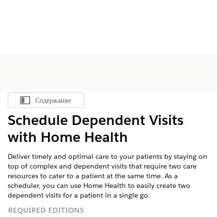
Содержание
Показать содержание
Schedule Dependent Visits
with Home Health
Deliver timely and optimal care to your patients by staying on
top of complex and dependent visits that require two care
resources to cater to a patient at the same time. As a
scheduler, you can use Home Health to easily create two
dependent visits for a patient in a single go.
REQUIRED EDITIONS