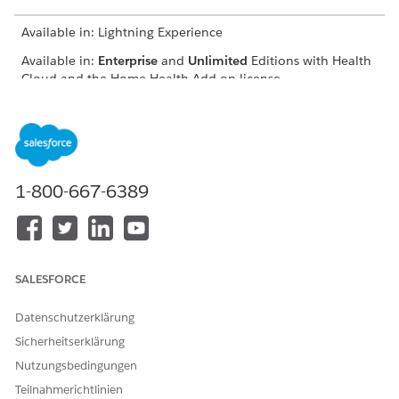
Available in: Lightning Experience
Available in:
Enterprise
and
Unlimited
Editions with Health
Cloud and the Home Health Add-on license
USER PERMISSIONS
NEEDED
To schedule home visits:
Manage Home Health
1-800-667-6389
The location of the user interface where you can schedule
visits for approved quotes depends on how your Salesforce
admin configures your org. If you can’t find the user interface,
ask your Salesforce admin for help.
SALESFORCE
From the App Launcher, find and select
Home Health
.
From the Accounts tab, open the patient’s record page.
Datenschutzerklärung
On the Quote tab, select the approved quote, click
,
Sicherheitserklärung
and select
Schedule Home Visit
.
The New Home Visit window appears with details prefilled
Nutzungsbedingungen
from the quote. Also, Home Health creates a clinical
Teilnahmerichtlinien