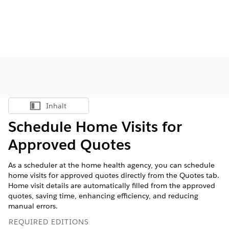
Inhalt
Inhalt anzeigen
Schedule Home Visits for
Approved Quotes
As a scheduler at the home health agency, you can schedule
home visits for approved quotes directly from the Quotes tab.
Home visit details are automatically filled from the approved
quotes, saving time, enhancing efficiency, and reducing
manual errors.
REQUIRED EDITIONS