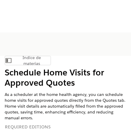
Índice de
Mostrar índice de materias
materias
Schedule Home Visits for
Approved Quotes
As a scheduler at the home health agency, you can schedule
home visits for approved quotes directly from the Quotes tab.
Home visit details are automatically filled from the approved
quotes, saving time, enhancing efficiency, and reducing
manual errors.
REQUIRED EDITIONS