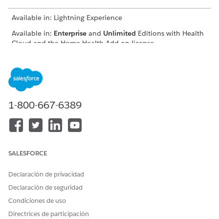
Available in: Lightning Experience
Available in:
Enterprise
and
Unlimited
Editions with Health
Cloud and the Home Health Add-on license
USER PERMISSIONS
NEEDED
To schedule home visits:
Manage Home Health
1-800-667-6389
The location of the user interface where you can schedule
visits for approved quotes depends on how your Salesforce
admin configures your org. If you can’t find the user interface,
ask your Salesforce admin for help.
SALESFORCE
From the App Launcher, find and select
Home Health
.
From the Accounts tab, open the patient’s record page.
Declaración de privacidad
On the Quote tab, select the approved quote, click
,
Declaración de seguridad
and select
Schedule Home Visit
.
The New Home Visit window appears with details prefilled
Condiciones de uso
from the quote. Also, Home Health creates a clinical
Directrices de participación