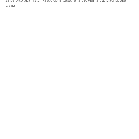
Salesforce Spain S.L., Paseo de la Castellana 79, Planta 7ª, Madrid, Spain,
28046