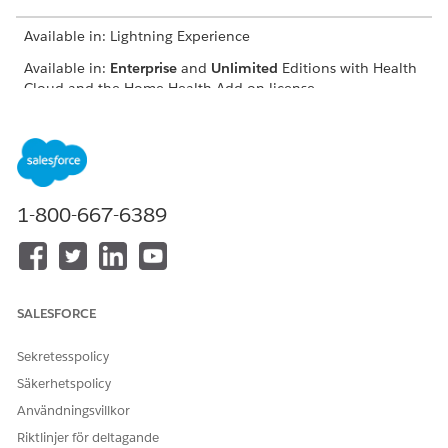
Available in: Lightning Experience
Available in:
Enterprise
and
Unlimited
Editions with Health
Cloud and the Home Health Add-on license
USER PERMISSIONS
NEEDED
To schedule home visits:
Manage Home Health
1-800-667-6389
The location of the user interface where you can schedule
visits for approved quotes depends on how your Salesforce
admin configures your org. If you can’t find the user interface,
ask your Salesforce admin for help.
SALESFORCE
From the App Launcher, find and select
Home Health
.
From the Accounts tab, open the patient’s record page.
Sekretesspolicy
On the Quote tab, select the approved quote, click
,
Säkerhetspolicy
and select
Schedule Home Visit
.
The New Home Visit window appears with details prefilled
Användningsvillkor
from the quote. Also, Home Health creates a clinical
Riktlinjer för deltagande