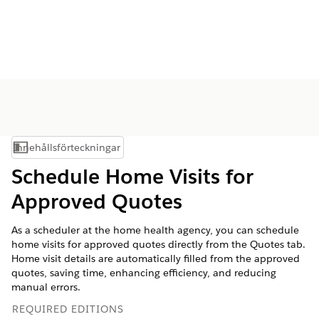
Innehållsförteckningar
Visa innehållsförteckning
Schedule Home Visits for
Approved Quotes
As a scheduler at the home health agency, you can schedule
home visits for approved quotes directly from the Quotes tab.
Home visit details are automatically filled from the approved
quotes, saving time, enhancing efficiency, and reducing
manual errors.
REQUIRED EDITIONS