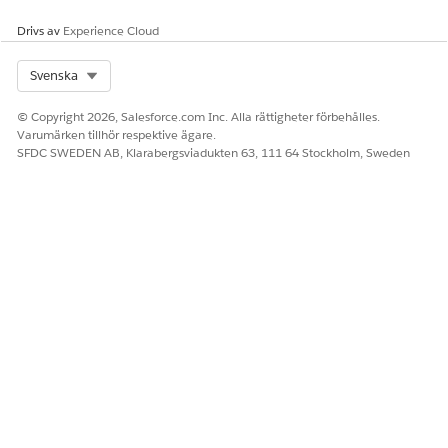
Drivs av
Experience Cloud
Select Org
Svenska
© Copyright 2026, Salesforce.com Inc. Alla rättigheter förbehålles.
Varumärken tillhör respektive ägare.
SFDC SWEDEN AB, Klarabergsviadukten 63, 111 64 Stockholm, Sweden