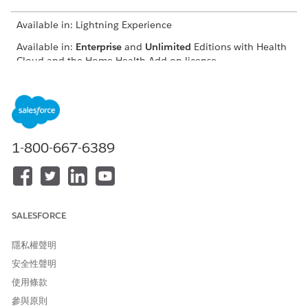
Available in: Lightning Experience
Available in:
Enterprise
and
Unlimited
Editions with Health
Cloud and the Home Health Add-on license
USER PERMISSIONS
NEEDED
To schedule home visits:
Manage Home Health
1-800-667-6389
The location of the user interface where you can schedule
visits for approved quotes depends on how your Salesforce
admin configures your org. If you can’t find the user interface,
ask your Salesforce admin for help.
SALESFORCE
From the App Launcher, find and select
Home Health
.
From the Accounts tab, open the patient’s record page.
隱私權聲明
On the Quote tab, select the approved quote, click
,
安全性聲明
and select
Schedule Home Visit
.
The New Home Visit window appears with details prefilled
使用條款
from the quote. Also, Home Health creates a clinical
參與原則