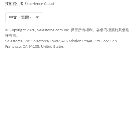
技術提供者
Experience Cloud
Select Org
中文（繁體）
© Copyright 2026, Salesforce.com Inc. 保留所有權利。各個商標屬於其個別
擁有者。
Salesforce, Inc. Salesforce Tower, 415 Mission Street, 3rd Floor, San
Francisco, CA 94105, United States