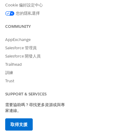
service request for the approved quote.
Cookie 偏好設定中心
Review the prefilled visit details and make any changes, if
necessary.
您的隱私選擇
Schedule home visits.
Home Health schedules the home visits and assigns care
COMMUNITY
resources to the visits.
AppExchange
Patients can see the scheduled visits on their Home Health
Salesforce 管理員
portal, efficiently monitor their home visits, and achieve
an enhanced healthcare experience.
Salesforce 開發人員
Trailhead
SEE ALSO
訓練
Salesforce Help
: Set Up Quoting and Budgeting for Home
Trust
Visits
SUPPORT & SERVICES
需要協助嗎？尋找更多資源或與專
此文章是否解決您的問題？
家連線。
請讓我們知道，以便我們改進！
取得支援
是
否