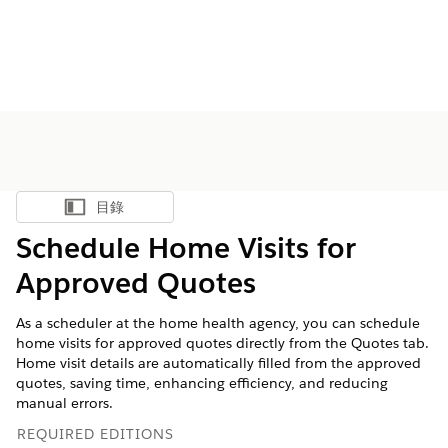
目錄
顯示目錄
Schedule Home Visits for
Approved Quotes
As a scheduler at the home health agency, you can schedule
home visits for approved quotes directly from the Quotes tab.
Home visit details are automatically filled from the approved
quotes, saving time, enhancing efficiency, and reducing
manual errors.
REQUIRED EDITIONS