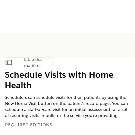
Table des
Afficher la table des matières
matières
Schedule Visits with Home
Health
Schedulers can schedule visits for their patients by using the
New Home Visit button on the patient’s record page. You can
schedule a start-of-care visit for an initial assessment, or a set
of recurring visits in bulk for the service you’re providing.
REQUIRED EDITIONS