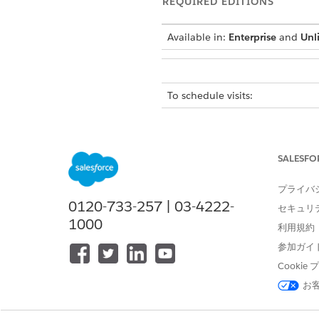
REQUIRED EDITIONS
Available in:
Enterprise
and
Unl
To schedule visits:
The location of the user inte
If you can’t find the user inte
SALESFO
In the App Launcher, find an
Go to the
Accounts
tab and op
プライバ
Click
New Home Visit
.
0120-733-257 | 03-4222-
セキュリ
Select a visit type.
1000
If you select
Recurring Vis
利用規約
a message confirming the
参加ガイ
Cooki
Select a region.
Select the scheduling policy f
お
Select the service request for t
Select the skills required for th