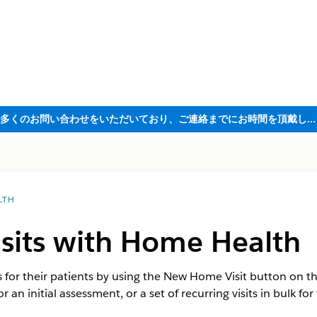
ただいま大変多くのお問い合わせをいただいており、ご連絡までにお時間を頂戴しております
LTH
isits with Home Health
s for their patients by using the New Home Visit button on t
or an initial assessment, or a set of recurring visits in bulk fo