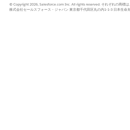
 is required for the visit.
© Copyright 2026, Salesforce.com Inc. All rights reserve
株式会社セールスフォース・ジャパン 東京都千代田区丸の内1-1-3 日本生命丸の内ガ
 care resources to the visit.
urces per the scheduling policy and the scheduling job.
ist of recommendations for care resources and available time interv
he recommendation.
the default shipping address for the visit, do one of the following:
s from the list.
ired address, select
Add New Address
, and enter the details. You ca
the patient.
time.
heduling time for the visit, select
from the
Sched
Exact Time Slot
.
that the patient is open to a visit, select
from t
Operating Hours
ly assign resources to recurring visits only if the Shift Preference
 visits, enter the number of recurring visits required in the
Visits Re