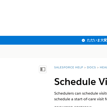
SALESFORCE HELP
DOCS
HEA
You are here:
目次を表示
Schedule V
Schedulers can schedule visit
schedule a start-of-care visit f