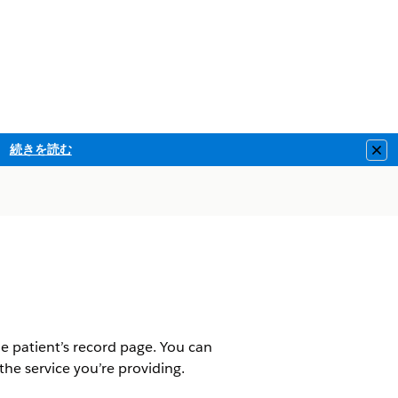
続きを読む
Clo
he patient’s record page. You can
r the service you’re providing.