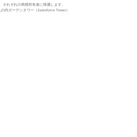
d. それぞれの商標は、それぞれの商標所有者に帰属します。
ーデンタワー（Salesforce Tower）
als. You can then select the most
n also save the new location as a
uling Preference
field and use the
Start
he
Scheduling Preference
field.
 is set to Operating Hours.
quired
field.