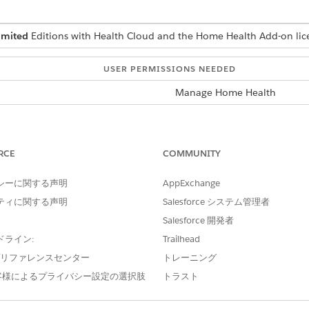
imited
Editions with Health Cloud and the Home Health Add-on lic
USER PERMISSIONS NEEDED
Manage Home Health
rface where you can schedule visits depends on how your Sal
rface, ask your Salesforce admin for help.
RCE
COMMUNITY
d select
Home Health
.
en the patient’s record page.
シーに関する声明
AppExchange
ティに関する声明
Salesforce システム管理者
it
and if the patient has an active member plan and an eligibl
Salesforce 開発者
 same appears.
ドライン:
Trailhead
e プリファレンスセンター
トレーニング
or the visit. If you don’t know which scheduling policy to use, ask 
客様によるプライバシー設定の選択肢
トラスト
he visit.
e visit.