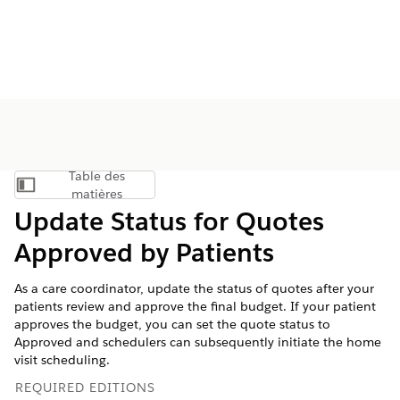
Table des
Afficher la table des matières
matières
Update Status for Quotes
Approved by Patients
As a care coordinator, update the status of quotes after your
patients review and approve the final budget. If your patient
approves the budget, you can set the quote status to
Approved and schedulers can subsequently initiate the home
visit scheduling.
REQUIRED EDITIONS