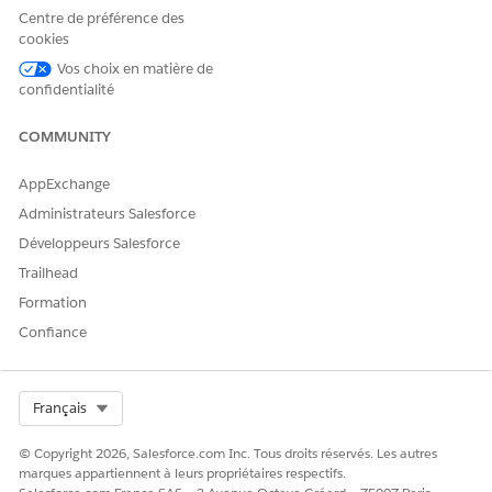
Centre de préférence des
Schedulers can start with the home visit scheduling process
cookies
for the approved quotes.
Vos choix en matière de
confidentialité
SEE ALSO
COMMUNITY
Salesforce Help
: Set Up Quoting and Budgeting for Home
Visits
AppExchange
Administrateurs Salesforce
Développeurs Salesforce
CET ARTICLE A-T-IL RÉSOLU VOTRE PROBLÈME ?
Trailhead
Dites-nous ce que nous pouvons améliorer !
Formation
Oui
Non
Confiance
Select Org
Français
© Copyright 2026, Salesforce.com Inc. Tous droits réservés. Les autres
marques appartiennent à leurs propriétaires respectifs.