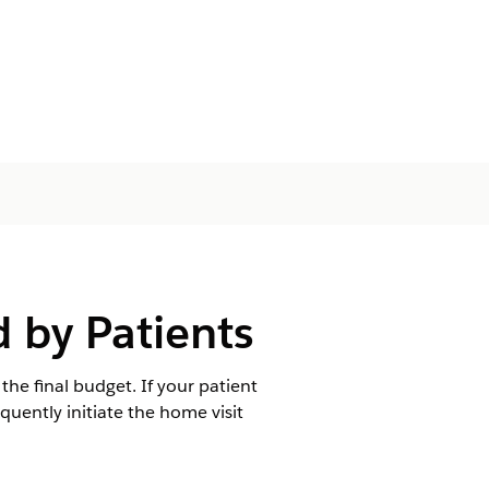
 by Patients
the final budget. If your patient
uently initiate the home visit