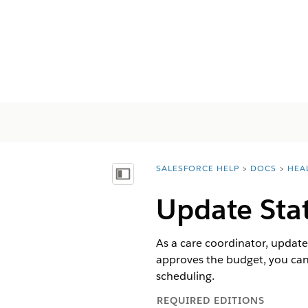
SALESFORCE HELP
DOCS
HEA
You are here:
Vis innholdsfortegnelse
Update Stat
As a care coordinator, update 
approves the budget, you can 
scheduling.
REQUIRED EDITIONS