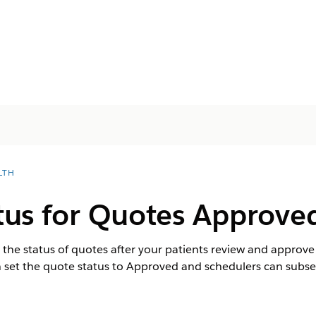
LTH
us for Quotes Approved
the status of quotes after your patients review and approve 
set the quote status to Approved and schedulers can subseq