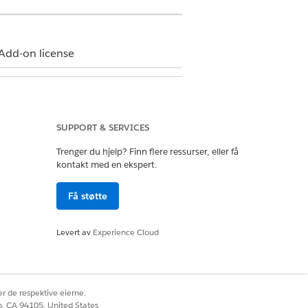
Add-on license
SUPPORT & SERVICES
n how your Salesforce admin
Trenger du hjelp? Finn flere ressurser, eller få
kontakt med en ekspert.
.
Få støtte
Levert av
Experience Cloud
r de respektive eierne.
co, CA 94105, United States