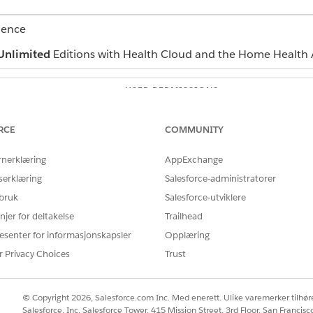
ience
Unlimited
Editions with Health Cloud and the Home Health 
USER PERMISSIONS
NEEDED
Home Health Quote
RCE
COMMUNITY
erface where you can manage budgets and quotes depends o
rnerklæring
AppExchange
n’t find the user interface, ask your Salesforce admin for help
serklæring
Salesforce-administratorer
and select
Home Health
.
 bruk
Salesforce-utviklere
the patient’s record page.
njer for deltakelse
Trailhead
 quote that you want to update.
esenter for informasjonskapsler
Opplæring
rs.
status of the quote to
r Privacy Choices
Approved
.
Trust
 home visit scheduling process for the approved quotes.
© Copyright 2026, Salesforce.com Inc. Med enerett. Ulike varemerker tilhøre
Salesforce, Inc. Salesforce Tower, 415 Mission Street, 3rd Floor, San Francis