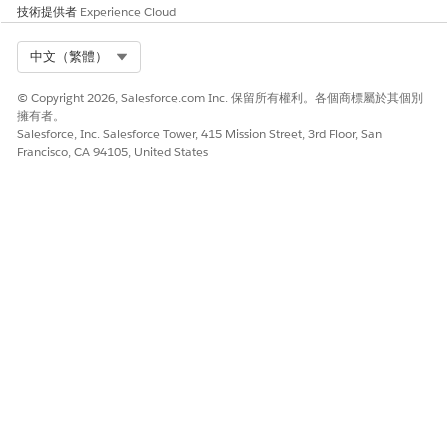
技術提供者
Experience Cloud
Select Org
中文（繁體）
© Copyright 2026, Salesforce.com Inc. 保留所有權利。各個商標屬於其個別
擁有者。
Salesforce, Inc. Salesforce Tower, 415 Mission Street, 3rd Floor, San
Francisco, CA 94105, United States