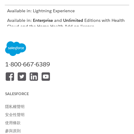
Available in: Lightning Experience
Available in:
Enterprise
and
Unlimited
Editions with Health
Cloud and the Home Health Add-on license
USER PERMISSIONS
NEEDED
To update quote status:
Home Health Quote
1-800-667-6389
The location of the user interface where you can manage
budgets and quotes depends on how your Salesforce admin
configures your org. If you can’t find the user interface, ask
your Salesforce admin for help.
SALESFORCE
From the App Launcher, find and select
Home Health
.
From the Accounts tab, open the patient’s record page.
隱私權聲明
On the Quote tab, select the quote that you want to
update.
安全性聲明
The Quote record page appears.
使用條款
On the Detailed tab, set the status of the quote to
參與原則
Approved
.