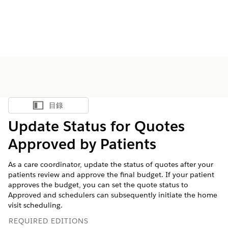
目錄
顯示目錄
Update Status for Quotes
Approved by Patients
As a care coordinator, update the status of quotes after your
patients review and approve the final budget. If your patient
approves the budget, you can set the quote status to
Approved and schedulers can subsequently initiate the home
visit scheduling.
REQUIRED EDITIONS