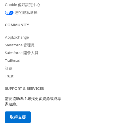
Cookie 偏好設定中心
Schedulers can start with the home visit scheduling process
您的隱私選擇
for the approved quotes.
COMMUNITY
SEE ALSO
Salesforce Help
: Set Up Quoting and Budgeting for Home
AppExchange
Visits
Salesforce 管理員
Salesforce 開發人員
Trailhead
此文章是否解決您的問題？
訓練
請讓我們知道，以便我們改進！
Trust
是
否
SUPPORT & SERVICES
需要協助嗎？尋找更多資源或與專
家連線。
取得支援