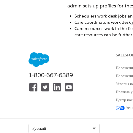
admin sets up profiles for the
Schedulers work desk jobs and
Care coordinators work desk
Care resources work in the fie
care resources can be further 
Patients receive care at thei
easily manage their home vis
SALESFO
Field Operations
Положени
Care resources can use Home H
1-800-667-6389
Положение
you can see the visits that a
Условия и
reports based on templates, an
Правила у
Центр нас
You
ЭТА СТАТЬЯ РЕШИЛА ВАШУ П
Оставьте свой отзыв, чтобы мы могл
Select Org
Русский