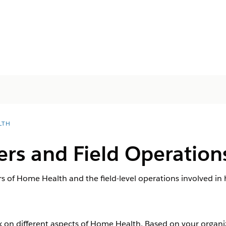
LTH
rs and Field Operation
s of Home Health and the field-level operations involved in 
rk on different aspects of Home Health. Based on your organi