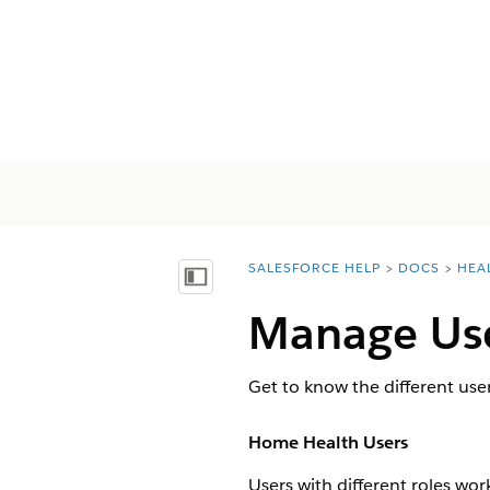
SALESFORCE HELP
DOCS
HEA
You are here:
Показать содержание
Manage Use
Get to know the different user
Home Health Users
Users with different roles wo