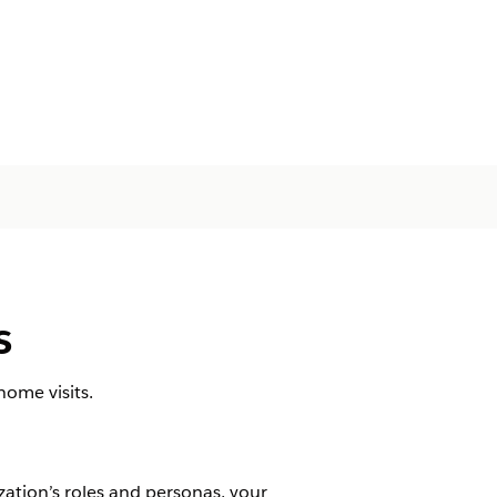
s
home visits.
zation’s roles and personas, your