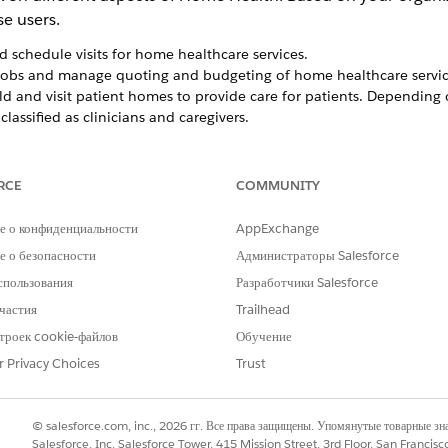
se users.
 schedule visits for home healthcare services.
 jobs and manage quoting and budgeting of home healthcare servic
ld and visit patient homes to provide care for patients. Depending on
classified as clinicians and caregivers.
r home from clinicians and caregivers. Patients can use Home Health’
its and stay connected with their home health agency.
RCE
COMMUNITY
е о конфиденциальности
AppExchange
ealth on the Field Service mobile app to keep track of their 
 о безопасности
Администраторы Salesforce
re assigned to you and the tasks you need to perform during e
спользования
Разработчики Salesforce
d if you have the right permissions, even see the patient’s c
частия
Trailhead
троек cookie-файлов
Обучение
r Privacy Choices
Trust
РОБЛЕМУ?
и стать лучше!
© salesforce.com, inc., 2026 гг. Все права защищены. Упомянутые товарные з
Salesforce, Inc. Salesforce Tower, 415 Mission Street, 3rd Floor, San Francis