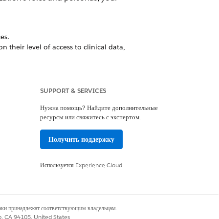
es.
 their level of access to clinical data,
s dedicated Experience cloud site to
SUPPORT & SERVICES
Нужна помощь? Найдите дополнительные
ресурсы или свяжитесь с экспертом.
work in the field. With the app,
ach visit. You can also generate
Получить поддержку
linical information.
Используется
Experience Cloud
Да
Нет
наки принадлежат соответствующим владельцам.
co, CA 94105, United States