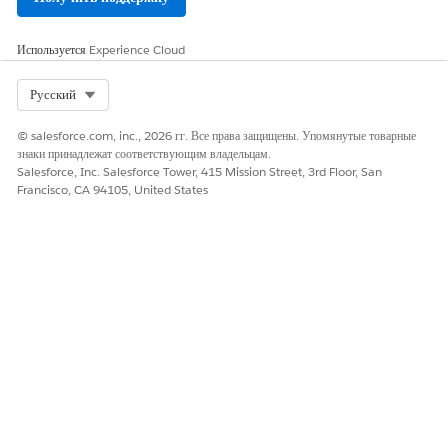
ЭТА СТАТЬЯ РЕШИЛА ВАШУ ПРОБЛЕМУ?
Оставьте свой отзыв, чтобы мы могли стать лучше!
Используется
Experience Cloud
Да
Нет
Select Org
Русский
© salesforce.com, inc., 2026 гг. Все права защищены. Упомянутые товарные
знаки принадлежат соответствующим владельцам.
Salesforce, Inc. Salesforce Tower, 415 Mission Street, 3rd Floor, San
Francisco, CA 94105, United States