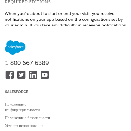
REQUIRED EDITIONS
When you’re about to start or end your visit, you receive
notifications on your app based on the configurations set by
your admin. If you face any difficulty in receiving notifications
for automatic verification, reach out to your admin for help.
Available in:
Enterprise
and
Unlimited
Editions with Health
Cloud, the Home Health Add-on license, and the Field
Service mobile app
1-800-667-6389
USER PERMISSIONS NEEDED
To verify visits automatically:
Home Health Clinician or
Home Health Caregiver
SALESFORCE
Prerequisite: You must have the Field Service mobile app
installed on your device.
Положение о
Auto verify the start details of your visit:
конфиденциальности
Open the Field Service mobile app.
Положение о безопасности
Review the notification that appears on the app when
Условия использования
you are in the vicinity of your patient’s home.