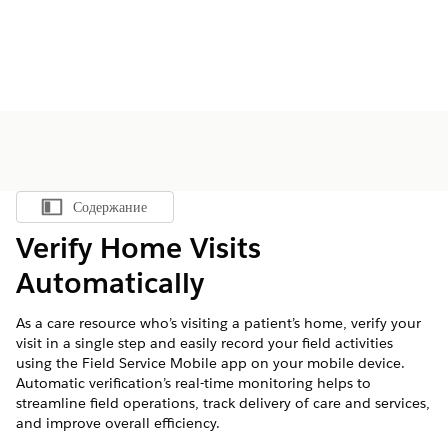
Содержание
Показать содержание
Verify Home Visits
Automatically
As a care resource who’s visiting a patient’s home, verify your
visit in a single step and easily record your field activities
using the Field Service Mobile app on your mobile device.
Automatic verification’s real-time monitoring helps to
streamline field operations, track delivery of care and services,
and improve overall efficiency.