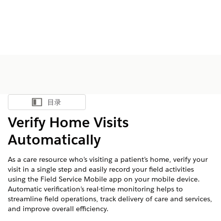
目录
显示目录
Verify Home Visits
Automatically
As a care resource who’s visiting a patient’s home, verify your
visit in a single step and easily record your field activities
using the Field Service Mobile app on your mobile device.
Automatic verification’s real-time monitoring helps to
streamline field operations, track delivery of care and services,
and improve overall efficiency.