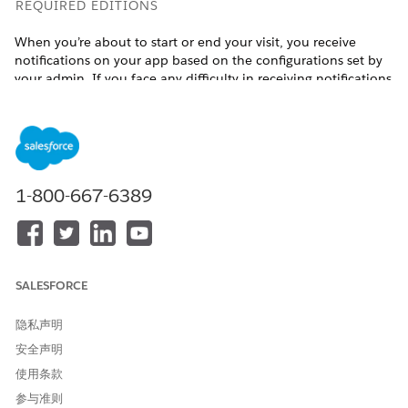
REQUIRED EDITIONS
When you’re about to start or end your visit, you receive
notifications on your app based on the configurations set by
your admin. If you face any difficulty in receiving notifications
for automatic verification, reach out to your admin for help.
Available in:
Enterprise
and
Unlimited
Editions with Health
Cloud, the Home Health Add-on license, and the Field
Service mobile app
1-800-667-6389
USER PERMISSIONS NEEDED
To verify visits automatically:
Home Health Clinician or
Home Health Caregiver
SALESFORCE
Prerequisite: You must have the Field Service mobile app
installed on your device.
隐私声明
Auto verify the start details of your visit:
安全声明
Open the Field Service mobile app.
使用条款
Review the notification that appears on the app when
参与准则
you are in the vicinity of your patient’s home.