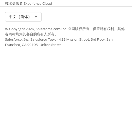
技术提供者
Experience Cloud
本文章是否解决您的问题？
请与我们共享您的想法，以便我们进行改进！
Select Org
中文（简体）
是
否
© Copyright 2026, Salesforce.com Inc. 公司版权所有。保留所有权利。其他
各商标均为其各自的所有人所有。
Salesforce, Inc. Salesforce Tower, 415 Mission Street, 3rd Floor, San
Francisco, CA 94105, United States