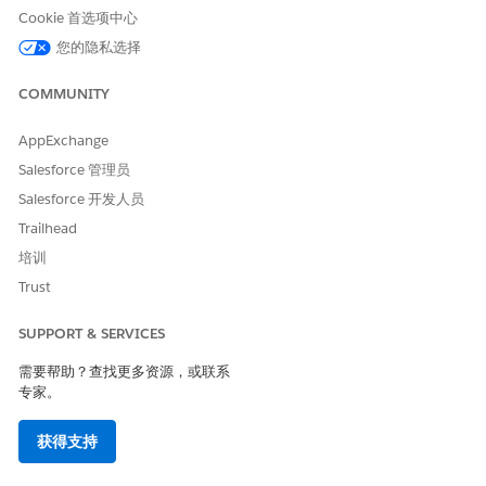
Tap
Update Status
.
Cookie 首选项中心
The visit status changes to In Progress. The auto-
您的隐私选择
verified visit start details such as date and location are
saved in the Care Service Visit record.
COMMUNITY
Auto verify the end details of your visit:
Open the Field Service mobile app.
AppExchange
Review the notification that appears on the app when
Salesforce 管理员
you’ve departed your patient’s home.
Salesforce 开发人员
Tap
Update Status
.
Trailhead
The visit status changes to Completed. The auto-
verified visit end details such as date and location are
培训
saved in the Care Service Visit record.
Trust
It’s as simple as that! There’s no additional step involved in
verifying the visit.
SUPPORT & SERVICES
需要帮助？查找更多资源，或联系
SEE ALSO
专家。
Salesforce Help
: Set Up Electronic Visit Verification
获得支持