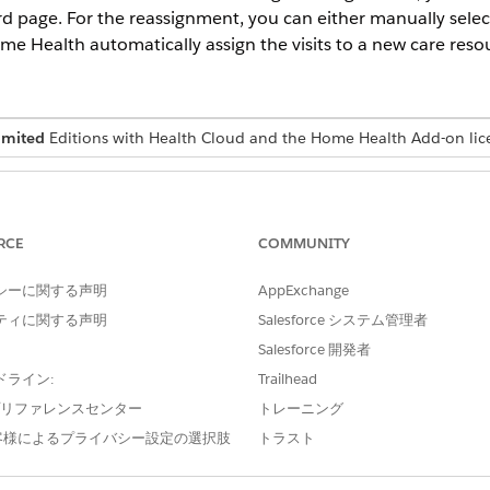
rd page. For the reassignment, you can either manually selec
Home Health automatically assign the visits to a new care reso
imited
Editions with Health Cloud and the Home Health Add-on lic
USER PERMISSIONS NEEDED
Manage Home Health
RCE
COMMUNITY
シーに関する声明
AppExchange
automatically reassign the visit, the system selects the resource th
was originally assigned.
ティに関する声明
Salesforce システム管理者
Salesforce 開発者
d select
Home Health
.
ドライン:
Trailhead
ab and open the care resource’s record page.
e プリファレンスセンター
トレーニング
.
客様によるプライバシー設定の選択肢
トラスト
 to reassign. You can select up to five visits at a time.