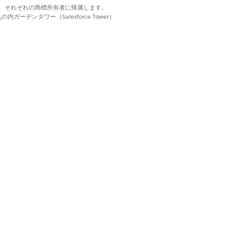
d. それぞれの商標は、それぞれの商標所有者に帰属します。
ーデンタワー（Salesforce Tower）
y
, select the care resource that you
otify you when we’re done assigning a
はい
いいえ