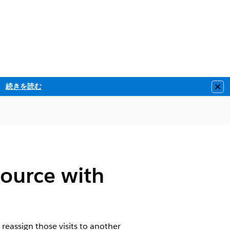
続きを読む
Clo
source with
 reassign those visits to another