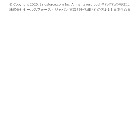
ar view and filters to zero in on particular visits.
© Copyright 2026, Salesforce.com Inc. All rights reserve
株式会社セールスフォース・ジャパン 東京都千代田区丸の内1-1-3 日本生命丸の内ガ
sign Manually
.
lect an appropriate scheduling policy. If you clicked
Assign Manuall
now. If you chose to automatically reassign the visit, we’ll n
.
?