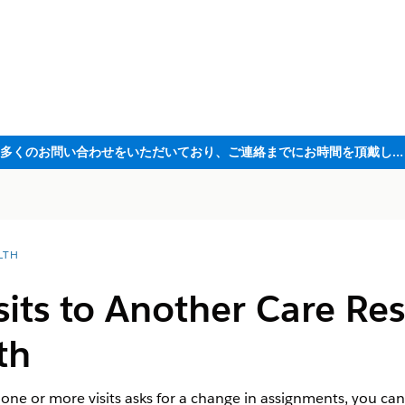
ただいま大変多くのお問い合わせをいただいており、ご連絡までにお時間を頂戴しております
LTH
sits to Another Care Re
th
 one or more visits asks for a change in assignments, you can