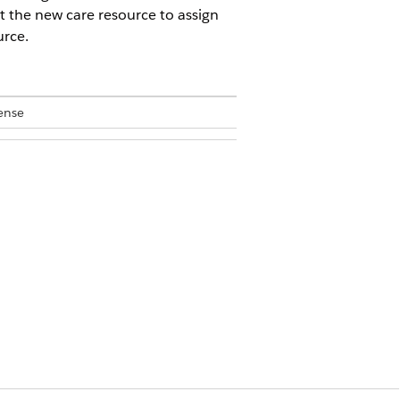
t the new care resource to assign
urce.
ense
at is the best match, which could be