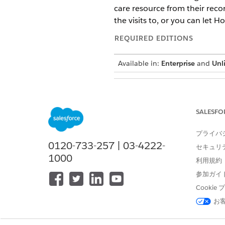
care resource from their reco
the visits to, or you can let 
REQUIRED EDITIONS
Available in:
Enterprise
and
Unl
To reassign visits:
SALESFO
プライバ
If you choose to 
NOTE
0120-733-257 | 03-4222-
the care resource that 
セキュリ
1000
利用規約
In the App Launcher, find an
参加ガイ
Go to the
Service Resources
t
Cooki
Go to the Home Visits subtab
お
Select the visits that you want