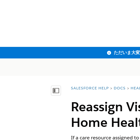
SALESFORCE HELP
DOCS
HEA
You are here:
目次を表示
Reassign Vi
Home Heal
If a care resource assigned to