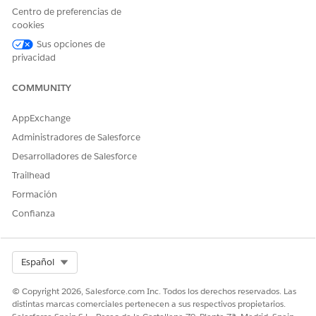
members.
Centro de preferencias de
cookies
Sus opciones de
privacidad
¿RESOLVIÓ ESTE ARTÍCULO SU PROBLEMA?
¡Háganos saber cómo podemos mejorar!
COMMUNITY
Sí
No
AppExchange
Administradores de Salesforce
Desarrolladores de Salesforce
Trailhead
Formación
Confianza
Select Org
Español
© Copyright 2026, Salesforce.com Inc. Todos los derechos reservados. Las
distintas marcas comerciales pertenecen a sus respectivos propietarios.