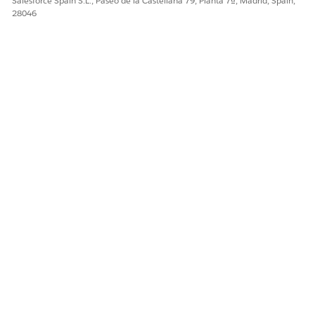
Salesforce Spain S.L., Paseo de la Castellana 79, Planta 7ª, Madrid, Spain,
28046