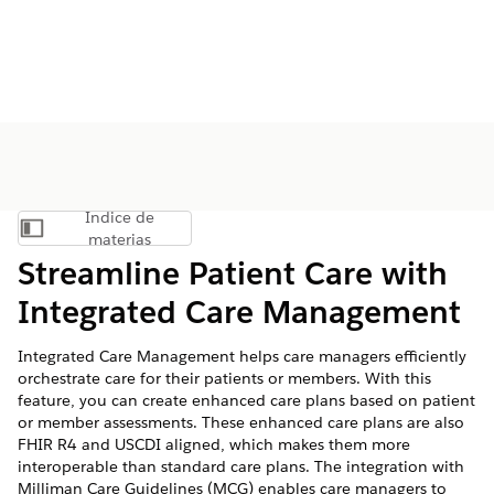
Índice de
Mostrar índice de materias
materias
Streamline Patient Care with
Integrated Care Management
Integrated Care Management helps care managers efficiently
orchestrate care for their patients or members. With this
feature, you can create enhanced care plans based on patient
or member assessments. These enhanced care plans are also
FHIR R4 and USCDI aligned, which makes them more
interoperable than standard care plans. The integration with
Milliman Care Guidelines (MCG) enables care managers to