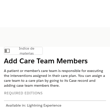
Índice de
Mostrar índice de materias
materias
Add Care Team Members
A patient or member’s care team is responsible for executing
the interventions assigned in their care plan. You can assign a
care team to a care plan by going to its Case record and
adding case team members there.
REQUIRED EDITIONS
Available in: Lightning Experience