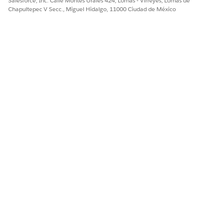
Salesforce, Inc. Calle Montes Urales 424, Lomas - Virreyes, Lomas de
Chapultepec V Secc., Miguel Hidalgo, 11000 Ciudad de México