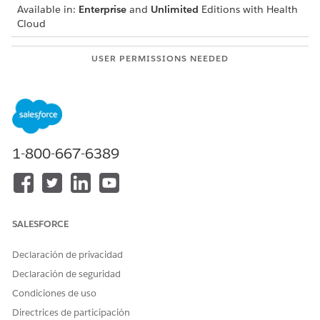
Available in:
Enterprise
and
Unlimited
Editions with Health
Cloud
USER PERMISSIONS NEEDED
To add a care team member
Create permission on Case
Team and Case Team
Member
Read and View All Records
permissions on Case Team
1-800-667-6389
Role
Before you start, make sure that your Salesforce org has the
necessary Case Team Roles defined for your care plans. If
those roles aren’t defined, talk to your Salesforce admin for
SALESFORCE
help.
Navigate to the patient account, case, or clinical service
Declaración de privacidad
request record page and go to the care plan interface.
Declaración de seguridad
If you can’t find the Integrated Care Management UI, talk
Condiciones de uso
to your Salesforce admin for help.
Directrices de participación
From the component, click the case number