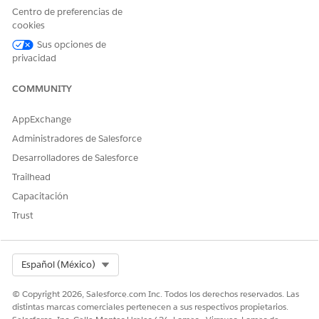
corresponding to a care plan to go to its Case record.
Centro de preferencias de
Go to the Related tab and click
Add Member
on the Case
cookies
Team related list.
Sus opciones de
Select a member for the care team and specify their role.
privacidad
Save your selection.
Repeat these steps till you’ve added all the members of
COMMUNITY
the care team.
AppExchange
Now, let’s delegate interventions to members of the care
team.
Administradores de Salesforce
Desarrolladores de Salesforce
Trailhead
¿RESOLVIÓ ESTE ARTÍCULO SU PROBLEMA?
Capacitación
¡Háganos saber cómo podemos mejorar!
Trust
Sí
No
Select Org
Español (México)
© Copyright 2026, Salesforce.com Inc. Todos los derechos reservados. Las
distintas marcas comerciales pertenecen a sus respectivos propietarios.