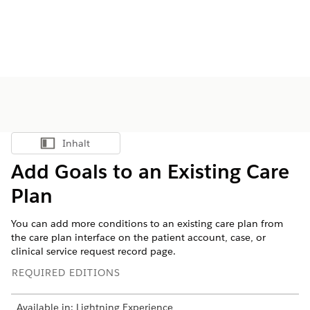
Inhalt
Inhalt anzeigen
Add Goals to an Existing Care
Plan
You can add more conditions to an existing care plan from
the care plan interface on the patient account, case, or
clinical service request record page.
REQUIRED EDITIONS
Available in: Lightning Experience