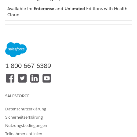
Available in:
Enterprise
and
Unlimited
Editions with Health
Cloud
USER PERMISSIONS NEEDED
To add a goal
Create permission on Goal
Assignment and Goal
Assignment Detail
Read and View All Records
1-800-667-6389
permissions on Care Plan,
Health Condition, and Goal
Definition
Navigate to the patient account, case, or clinical service
SALESFORCE
request record page and go to the care plan interface.
If you can’t find the care plan interface, talk to your
Datenschutzerklärung
Salesforce admin for help.
Sicherheitserklärung
In the Actions menu of the appropriate care plan,
Nutzungsbedingungen
condition, or social determinant, click
Add Goal
.
Enter a description.
Teilnahmerichtlinien