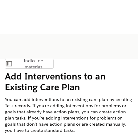
Índice de
Mostrar índice de materias
materias
Add Interventions to an
Existing Care Plan
You can add interventions to an existing care plan by creating
Task records. If you’re adding interventions for problems or
goals that already have action plans, you can create action
plan tasks. If you’re adding interventions for problems or
goals that don’t have action plans or are created manually,
you have to create standard tasks.