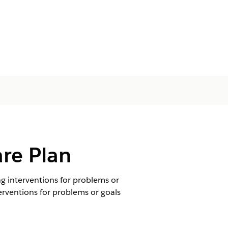
are Plan
ng interventions for problems or
terventions for problems or goals