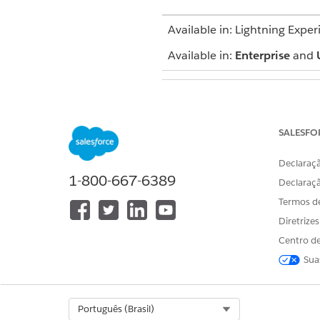
Available in: Lightning Exper
Available in:
Enterprise
and
To add an intervention
SALESFO
Declaraçã
1-800-667-6389
Declaraç
Termos d
When you create care plans, p
Diretrize
created for them automaticall
Centro de
If you’re adding interventions
Sua
From the App Launcher, f
Select the action plan tha
In the Items tab, click
Ne
Select Org
Português (Brasil)
Enter a display name for 