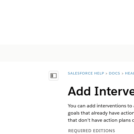
SALESFORCE HELP
DOCS
HEA
You are here:
Mostrar índice
Add Interve
You can add interventions to a
goals that already have action
that don’t have action plans 
REQUIRED EDITIONS