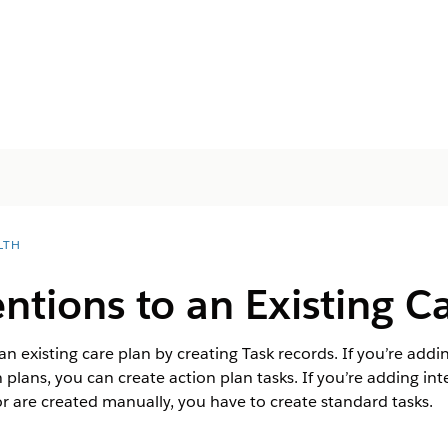
LTH
ntions to an Existing C
n existing care plan by creating Task records. If you’re addi
 plans, you can create action plan tasks. If you’re adding in
or are created manually, you have to create standard tasks.