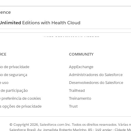
ience
Unlimited
Editions with Health Cloud
USER PERMISSIONS NEEDED
Create permission on Task a
RCE
COMMUNITY
Edit Permission on Action Pl
o de privacidade
AppExchange
Read and View All Records pe
Health Condition, and Goal 
ão de segurança
Administradores do Salesforce
e uso
Desenvolvedores do Salesforce
roblems, goals, and interventions with the care plan creatio
s de participação
Trailhead
y. However, if you add a care plan, problem, or goal manually
 preferência de cookies
Treinamento
 to problems or goals that already have action plans, follow these s
s opções de privacidade
Trust
ind and select
Action Plans
.
t you’re adding the intervention to.
w
on the Tasks list.
© Copyright 2026, Salesforce.com Inc. Todos os direitos reservados. Várias m
the intervention in the
Subject
field.
Salesforce Brasil, Av. Jornalista Roberto Marinho, 85 - 14º andar - Cidade M