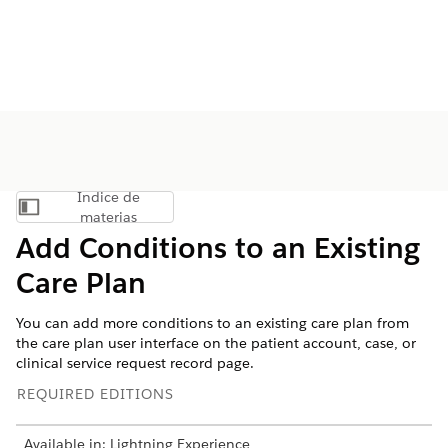
Índice de
Mostrar índice de materias
materias
Add Conditions to an Existing
Care Plan
You can add more conditions to an existing care plan from
the care plan user interface on the patient account, case, or
clinical service request record page.
REQUIRED EDITIONS
Available in: Lightning Experience