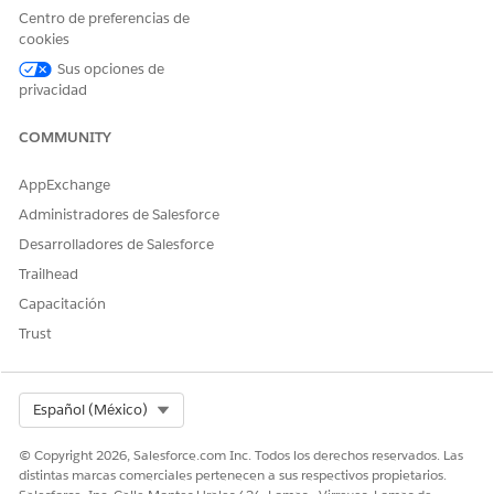
definition in the PGI library, select that problem definition.
Centro de preferencias de
Select a condition code.
cookies
Set a severity and condition status.
Sus opciones de
Click
Add
.
privacidad
Now that you’ve added a problem, consider adding a goal or
intervention to it.
COMMUNITY
AppExchange
Administradores de Salesforce
¿RESOLVIÓ ESTE ARTÍCULO SU PROBLEMA?
Desarrolladores de Salesforce
¡Háganos saber cómo podemos mejorar!
Trailhead
Sí
No
Capacitación
Trust
Select Org
Español (México)
© Copyright 2026, Salesforce.com Inc. Todos los derechos reservados. Las
distintas marcas comerciales pertenecen a sus respectivos propietarios.