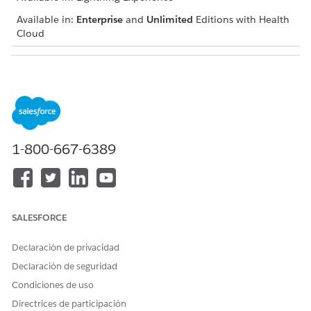
Available in:
Enterprise
and
Unlimited
Editions with Health
Cloud
USER PERMISSIONS NEEDED
To add a problem
Create and Edit permissions
on Care Plan Detail and
Health Condition
Read and View All Records
1-800-667-6389
permissions on Care Plan
and Problem Definition
Navigate to the patient account, case, or clinical service
request record page and go to the care plan interface.
SALESFORCE
If you can’t find the care plan interface, talk to your
Salesforce admin for help.
Declaración de privacidad
In the Actions menu of the appropriate care plan, click
Declaración de seguridad
Add Condition
.
Condiciones de uso
Enter a problem name and description.
If the condition you’re adding already has a problem
Directrices de participación