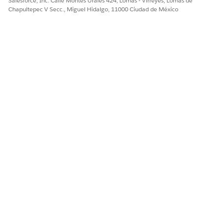
Salesforce, Inc. Calle Montes Urales 424, Lomas - Virreyes, Lomas de
Chapultepec V Secc., Miguel Hidalgo, 11000 Ciudad de México