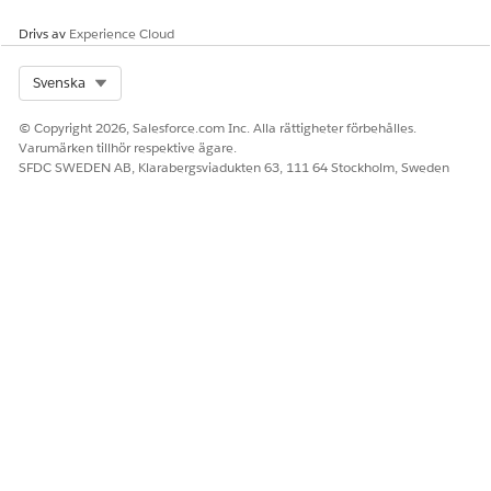
Drivs av
Experience Cloud
Select Org
Svenska
© Copyright 2026, Salesforce.com Inc. Alla rättigheter förbehålles.
Varumärken tillhör respektive ägare.
SFDC SWEDEN AB, Klarabergsviadukten 63, 111 64 Stockholm, Sweden