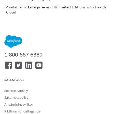
Available in:
Enterprise
and
Unlimited
Editions with Health
Cloud
USER PERMISSIONS NEEDED
To add a problem
Create and Edit permissions
on Care Plan Detail and
Health Condition
Read and View All Records
1-800-667-6389
permissions on Care Plan
and Problem Definition
Navigate to the patient account, case, or clinical service
request record page and go to the care plan interface.
SALESFORCE
If you can’t find the care plan interface, talk to your
Salesforce admin for help.
Sekretesspolicy
In the Actions menu of the appropriate care plan, click
Säkerhetspolicy
Add Condition
.
Användningsvillkor
Enter a problem name and description.
If the condition you’re adding already has a problem
Riktlinjer för deltagande