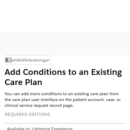
Innehållsförteckningar
Visa innehållsförteckning
Add Conditions to an Existing
Care Plan
You can add more conditions to an existing care plan from
the care plan user interface on the patient account, case, or
clinical service request record page.
REQUIRED EDITIONS
Available in: Lightning Experience