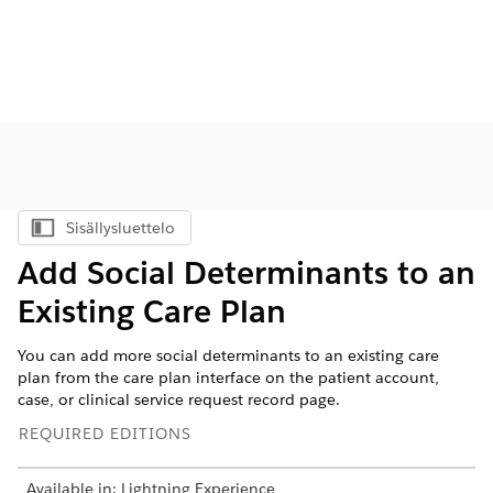
Sisällysluettelo
Näytä sisällysluettelo
Add Social Determinants to an
Existing Care Plan
You can add more social determinants to an existing care
plan from the care plan interface on the patient account,
case, or clinical service request record page.
REQUIRED EDITIONS
Available in: Lightning Experience