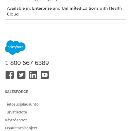
Available in:
Enterprise
and
Unlimited
Editions with Health
Cloud
USER PERMISSIONS NEEDED
To add a social determinant
Create and Edit permissions
on Care Barrier
Read and View All Records
permissions on Care Plan,
1-800-667-6389
Care Barrier Type, and
Problem Definition
Navigate to the patient account, case, or clinical service
request record page and go to the care plan interface.
SALESFORCE
If you can’t find the care plan interface, talk to your
Salesforce admin for help.
Tietosuojalausunto
In the Actions menu of the appropriate care plan, click
Turvatiedote
Add Social Determinant
.
Käyttöehdot
Enter a name and description.
If the social determinant you’re adding already has a
Osallistumisohjeet