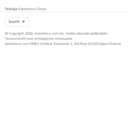
Tarjoaja
Experience Cloud
Select Org
Suomi
© Copyright 2026, Salesforce.com Inc. Kaikki oikeudet pidätetään.
Tavaramerkit ovat omistajiensa omaisuutta.
Salesforce.com EMEA Limited, Keilaranta 1, 3rd floor 02150 Espoo Finland