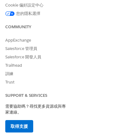
problem definition in the PGI library, select that problem
Cookie 偏好設定中心
definition.
您的隱私選擇
Select a Care Barrier Type.
Set a status.
COMMUNITY
Click
Add
.
Now that you’ve added a social determinant, consider adding
AppExchange
a goal or intervention to it.
Salesforce 管理員
Salesforce 開發人員
Trailhead
此文章是否解決您的問題？
訓練
請讓我們知道，以便我們改進！
Trust
是
否
SUPPORT & SERVICES
需要協助嗎？尋找更多資源或與專
家連線。
取得支援