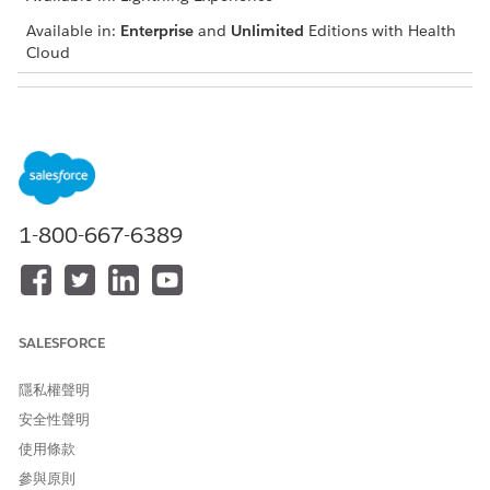
Available in:
Enterprise
and
Unlimited
Editions with Health
Cloud
USER PERMISSIONS NEEDED
To add a social determinant
Create and Edit permissions
on Care Barrier
Read and View All Records
permissions on Care Plan,
1-800-667-6389
Care Barrier Type, and
Problem Definition
Navigate to the patient account, case, or clinical service
request record page and go to the care plan interface.
SALESFORCE
If you can’t find the care plan interface, talk to your
Salesforce admin for help.
隱私權聲明
In the Actions menu of the appropriate care plan, click
安全性聲明
Add Social Determinant
.
使用條款
Enter a name and description.
If the social determinant you’re adding already has a
參與原則