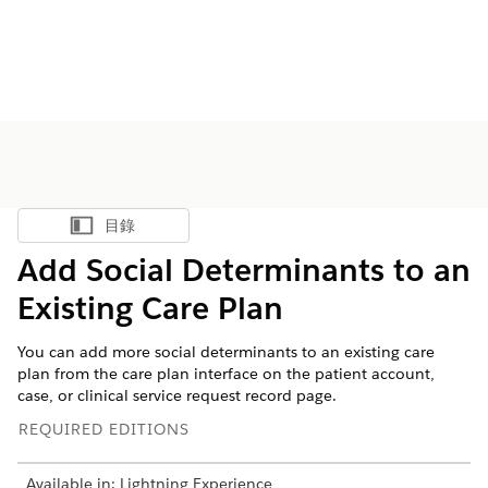
目錄
顯示目錄
Add Social Determinants to an
Existing Care Plan
You can add more social determinants to an existing care
plan from the care plan interface on the patient account,
case, or clinical service request record page.
REQUIRED EDITIONS
Available in: Lightning Experience