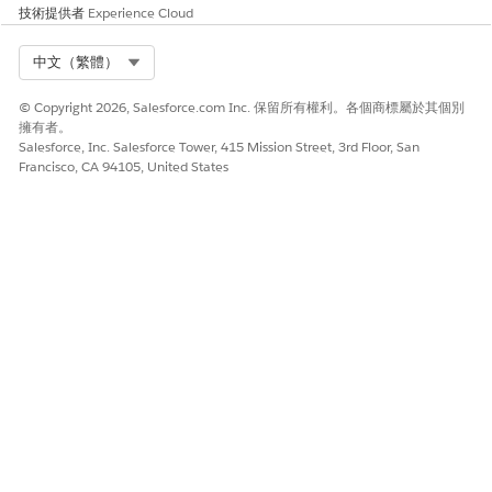
技術提供者
Experience Cloud
Select Org
中文（繁體）
© Copyright 2026, Salesforce.com Inc. 保留所有權利。各個商標屬於其個別
擁有者。
Salesforce, Inc. Salesforce Tower, 415 Mission Street, 3rd Floor, San
Francisco, CA 94105, United States