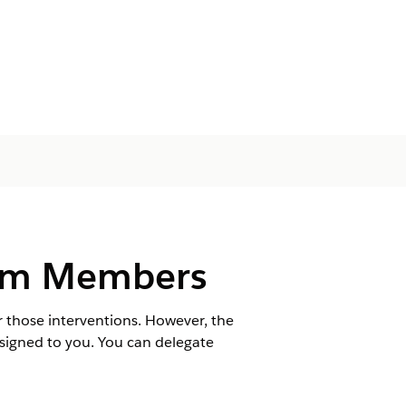
eam Members
r those interventions. However, the
signed to you. You can delegate