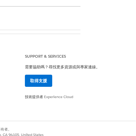
lans
SUPPORT & SERVICES
需要協助嗎？尋找更多資源或與專家連線。
rmission for User
取得支援
技術提供者
Experience Cloud
o.
et’s see how you can mark the tasks
別擁有者。
co, CA 94105, United States