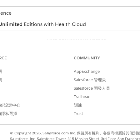
ience
Unlimited
Editions with Health Cloud
USER PERMISSIONS NEEDED
e team members
Read permission for Action P
RCE
COMMUNITY
Edit permission for Tasks
明
AppExchange
Read and View All Records pe
明
Salesforce 管理員
and select
Action Plans
.
Salesforce 開發人員
he interventions that you want to delegate.
Trailhead
tervention that you want to delegate.
d To
field and select the user you want to assign that intervention t
 偏好設定中心
訓練
的隱私選擇
Trust
 appropriate tasks to your patient or member’s care team, l
ete.
© Copyright 2026, Salesforce.com Inc. 保留所有權利。各個商標屬於其個
Salesforce, Inc. Salesforce Tower, 415 Mission Street, 3rd Floor, San Francis