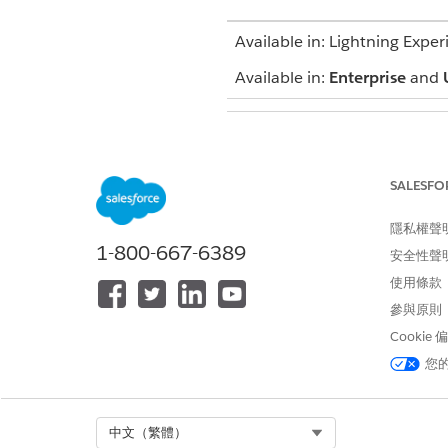
Available in: Lightning Exper
Available in:
Enterprise
and
To assign interventions to car
SALESFO
隱私權聲
1-800-667-6389
安全性聲
From the App Launcher, find 
使用條款
Select the action plan with t
參與原則
In the Tasks list, edit the in
Clear the value in the
Assigne
Cookie
Save your changes.
您
Now that you’ve delegated the
still assigned to you as compl
Select Org
中文（繁體）