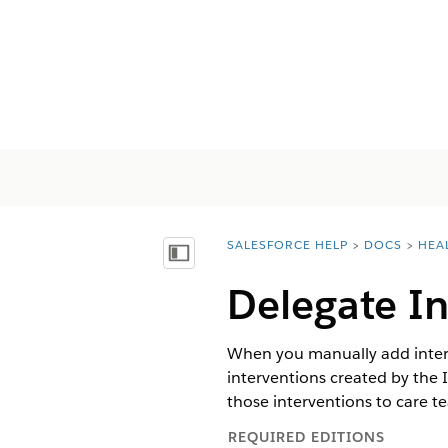
SALESFORCE HELP
DOCS
HEA
You are here:
顯示目錄
Delegate I
When you manually add interve
interventions created by the
those interventions to care 
REQUIRED EDITIONS