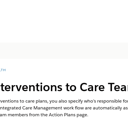
LTH
nterventions to Care T
ntions to care plans, you also specify who’s responsible fo
 Integrated Care Management work flow are automatically as
team members from the Action Plans page.