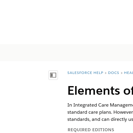
SALESFORCE HELP
DOCS
HEA
You are here:
Inhalt anzeigen
Elements o
In Integrated Care Management
standard care plans. However
standards, and can directly us
REQUIRED EDITIONS