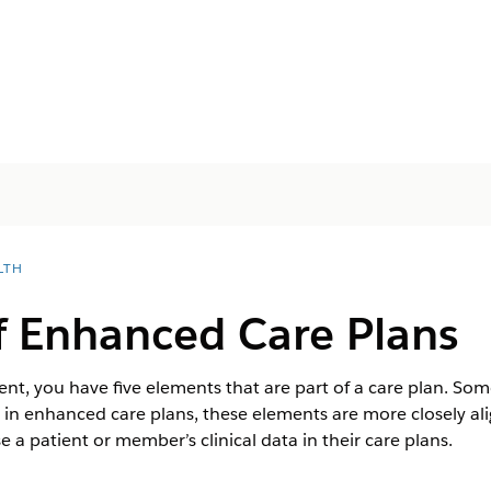
LTH
f Enhanced Care Plans
, you have five elements that are part of a care plan. Some
 in enhanced care plans, these elements are more closely a
e a patient or member’s clinical data in their care plans.