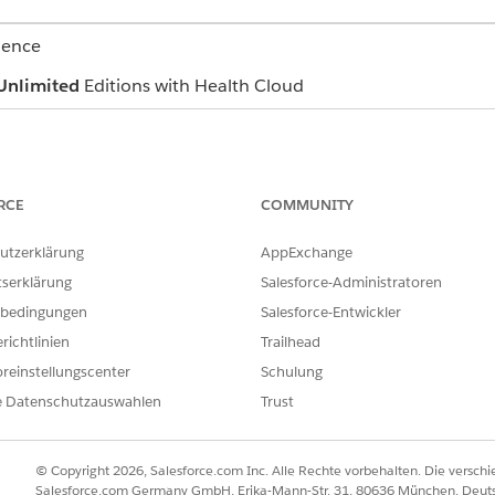
ience
Unlimited
Editions with Health Cloud
se record is the base of every care plan. However, with enhan
RCE
COMMUNITY
plan has its own dedicated record
utzerklärung
AppExchange
tserklärung
Salesforce-Administratoren
bedingungen
Salesforce-Entwickler
hat range from a specific diagnosis to more general conditio
richtlinien
Trailhead
ary care physician, a lab test, an issue reported by the pat
ed care plans, conditions are stored as Health Condition reco
reinstellungscenter
Schulung
e added to a patient’s care plan with the necessary record u
e Datenschutzauswahlen
Trust
n record in enhanced care plans.
© Copyright 2026, Salesforce.com Inc. Alle Rechte vorbehalten. Die versch
h
Salesforce.com Germany GmbH, Erika-Mann-Str. 31, 80636 München, Deut