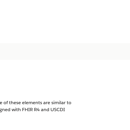
 of these elements are similar to
ligned with FHIR R4 and USCDI