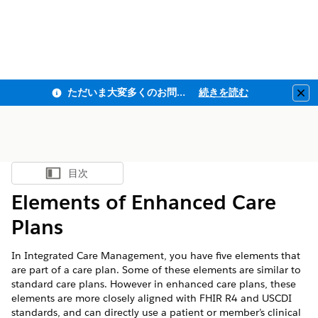
ただいま大変多くのお問い合わせをいただいており、ご連絡までにお時間を頂戴しております
続きを読む
Clo
目次
目次を表示
Elements of Enhanced Care
Plans
In Integrated Care Management, you have five elements that
are part of a care plan. Some of these elements are similar to
standard care plans. However in enhanced care plans, these
elements are more closely aligned with FHIR R4 and USCDI
standards, and can directly use a patient or member’s clinical