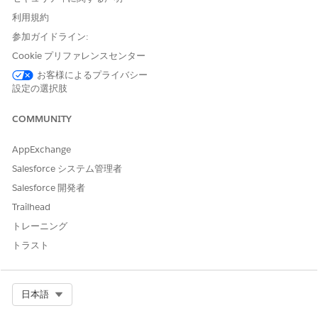
conditions are stored as Health Condition records. And so,
利用規約
any existing Health Condition record can easily be added to a
参加ガイドライン:
patient’s care plan with the necessary record updates.
Conditions are one of the two types of problems you can
Cookie プリファレンスセンター
record in enhanced care plans.
お客様によるプライバシー
設定の選択肢
Social Determinants of Health
COMMUNITY
Social determinants of health are barriers that prevent a
person from accessing the healthcare that they need. Social
AppExchange
determinants can come in many varieties—financial factors
such as poverty, social factors such as race, geographical
Salesforce システム管理者
factors such as location, and so on. In enhanced care plans,
Salesforce 開発者
social determinants are stored as Care Barrier records. And so,
Trailhead
any existing Care Barrier record can easily be added to a
patient’s care plan with the necessary record updates. Social
トレーニング
determinants are one of the two types of problems you can
トラスト
record in enhanced care plans.
Goals
Select Org
日本語
Goals are the objectives that help achieve an improved