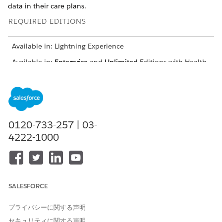
data in their care plans.
REQUIRED EDITIONS
Available in: Lightning Experience
Available in:
Enterprise
and
Unlimited
Editions with Health
Cloud
Case
Like standard care plans, a case record is the base of every
0120-733-257 | 03-
care plan. However, with enhanced care plans, the case
record is a parent record while the care plan has its own
4222-1000
dedicated record
Conditions
Conditions are health issues that range from a specific
SALESFORCE
diagnosis to more general conditions. Conditions are
identified through many sources—the primary care physician,
プライバシーに関する声明
a lab test, an issue reported by the patient or member, a
diagnosis, or a stage of a disease. In enhanced care plans,
セキュリティに関する声明