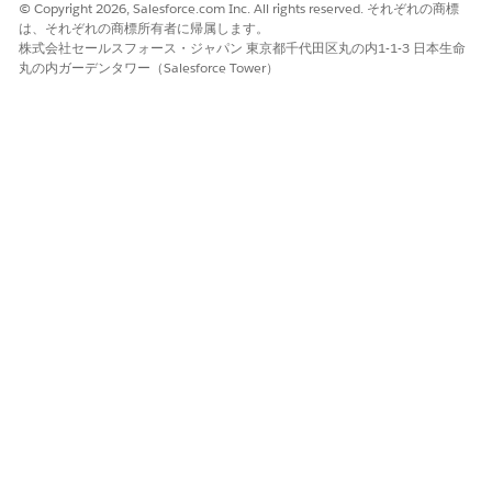
outcome for a problem, or improve a person’s general health.
© Copyright 2026, Salesforce.com Inc. All rights reserved. それぞれの商標
You can have one or more goals under a problem, or directly
は、それぞれの商標所有者に帰属します。
under a care plan. For example, a patient with arthritis could
株式会社セールスフォース・ジャパン 東京都千代田区丸の内1-1-3 日本生命
have the goals to keep daily pain levels under 4/10 and to
丸の内ガーデンタワー（Salesforce Tower）
keep or increase range of motion. In enhanced care plans,
goals are stored as Goal Assignment records.
Interventions (
Known as tasks in standard care plans
)
Interventions are the actions you, or someone else on a care
team takes to help improve a patient or member’s health. You
can ask a caregiver to drive a patient or member to an
appointment, remind yourself to follow up on a missed
appointment, or send a pre-admission survey. In enhanced
care plans, interventions are assigned at the goal, problem, or
care plan level, and are stored as Task records. You can find
an intervention on the Care Plan, Health Condition, or Goal
Assignment record that it’s associated with.
Action Plans
Action plans are groups of related interventions. In an action
plan, you can have interventions that are dependent on other