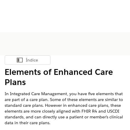
Índice
Mostrar índice
Elements of Enhanced Care
Plans
In Integrated Care Management, you have five elements that
are part of a care plan. Some of these elements are similar to
standard care plans. However in enhanced care plans, these
elements are more closely aligned with FHIR R4 and USCDI
standards, and can directly use a patient or member’s clinical
data in their care plans.