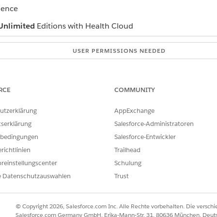
ience
Unlimited
Editions with Health Cloud
USER PERMISSIONS NEEDED
Create access on Care Plan 
e plan
Read and View All Records a
RCE
COMMUNITY
r interface in the patient record page and click
New Care Plan
.
utzerklärung
AppExchange
plan creation method.
tserklärung
Salesforce-Administratoren
.
bedingungen
Salesforce-Entwickler
richtlinien
Trailhead
reinstellungscenter
Schulung
ate and end date.
he clinical service request name that you want to map to the care 
e Datenschutzauswahlen
Trust
at has a problem definition with hierarchy, expand that care gap.
tions you want to add to the care plan.
© Copyright 2026, Salesforce.com Inc. Alle Rechte vorbehalten. Die versch
Salesforce.com Germany GmbH, Erika-Mann-Str. 31, 80636 München, Deut