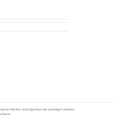
and Case
ccess on Care Gap
plan.
iedenen Marken sind Eigentum der jeweiligen Inhaber.
schland