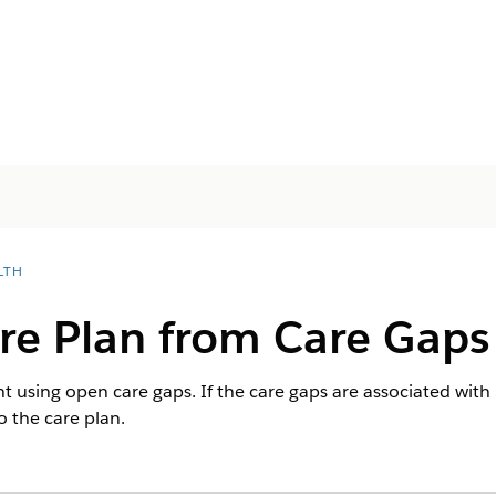
LTH
re Plan from Care Gaps
nt using open care gaps. If the care gaps are associated with
o the care plan.