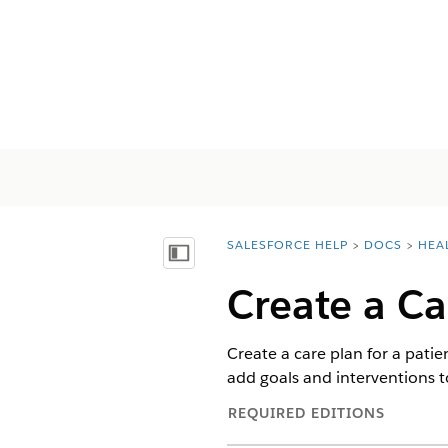
SALESFORCE HELP
DOCS
HEA
You are here:
Inhalt anzeigen
Create a Ca
Create a care plan for a patie
add goals and interventions t
REQUIRED EDITIONS