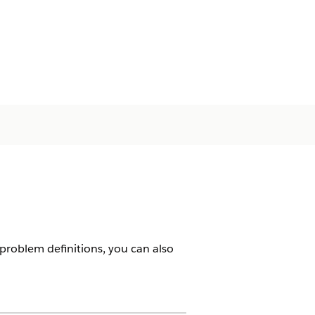
 problem definitions, you can also