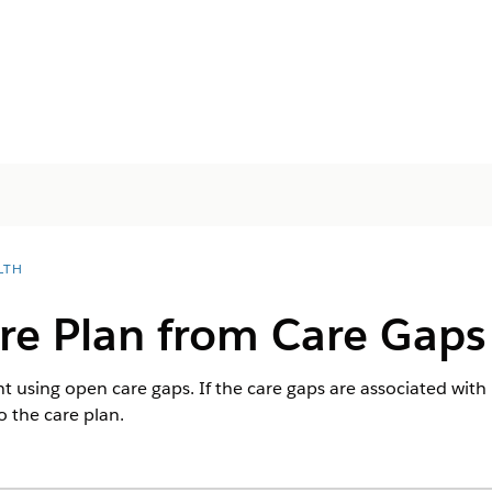
LTH
re Plan from Care Gaps
nt using open care gaps. If the care gaps are associated with
o the care plan.