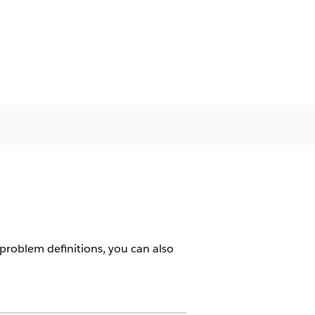
 problem definitions, you can also