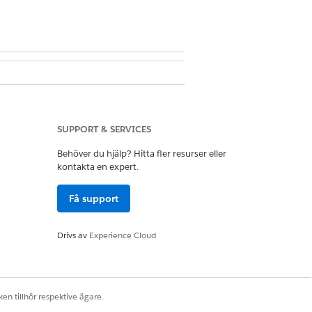
and Case
ccess on Care Gap
SUPPORT & SERVICES
Behöver du hjälp? Hitta fler resurser eller
kontakta en expert.
Få support
Drivs av
Experience Cloud
plan.
en tillhör respektive ägare.