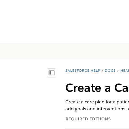
SALESFORCE HELP
DOCS
HEA
You are here:
Visa innehållsförteckning
Create a Ca
Create a care plan for a patie
add goals and interventions t
REQUIRED EDITIONS