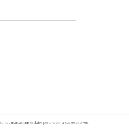
ermission on Care Plan Template, Care
 Plan Template Goal, Problem
Problem Goal Definition, Action Plan
sion set license
lan and Case
ermissions on Care Plan Template,
 Care Plan Template Goal, Problem
Problem Goal Definition, Action Plan
istintas marcas comerciales pertenecen a sus respectivos