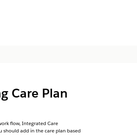
g Care Plan
ork flow, Integrated Care
 should add in the care plan based