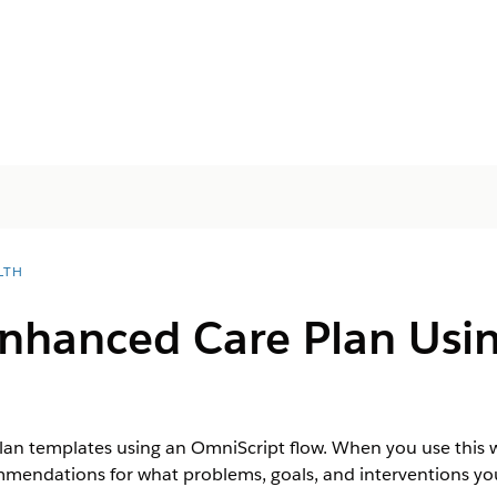
LTH
Enhanced Care Plan Usin
lan templates using an OmniScript flow. When you use this w
ndations for what problems, goals, and interventions you