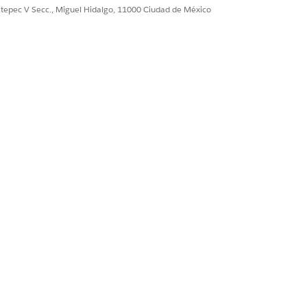
 Condition
ultepec V Secc., Miguel Hidalgo, 11000 Ciudad de México
ermissions on Care Plan Template
, Goal Definition, and Problem Goal
rrier
ermissions on Care Plan Template
 Goal Definition, Problem Goal
Type
ssignment
ermissions on Care Plan Template
roblem Goal Definition
Plan, Action Plan Item, Task
ermissions on Action Plan Template,
and Task
n interface.