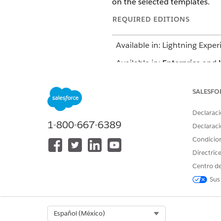
on the selected templates.
REQUIRED EDITIONS
Available in: Lightning Exper
Available in:
Enterprise
and
SALESFO
To use a care plan template
Declaraci
1-800-667-6389
Declaraci
Condicio
Directric
To create a care plan
Centro de
Sus
Select Org
Español (México)