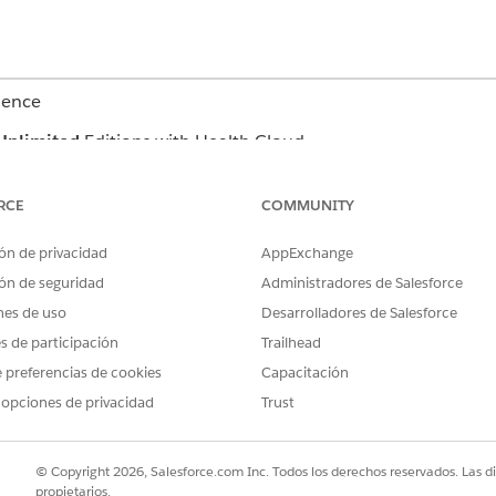
ience
Unlimited
Editions with Health Cloud
USER PERMISSIONS NEEDED
RCE
COMMUNITY
Read and View All Records p
ón de privacidad
AppExchange
Plan Template Problem, Care
Definition, Goal Definition, 
ón de seguridad
Administradores de Salesforce
Template
nes de uso
Desarrolladores de Salesforce
Industries Assessment permis
es de participación
Trailhead
 preferencias de cookies
Capacitación
Create permission on Care P
 opciones de privacidad
Trust
Read and View All Records p
Care Plan Template Problem,
Definition, Goal Definition, 
© Copyright 2026, Salesforce.com Inc. Todos los derechos reservados. Las d
Template
propietarios.