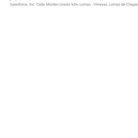
Create permission on Health
Salesforce, Inc. Calle Montes Urales 424, Lomas - Virreyes, Lomas de Chap
Read and View All Records p
Problem, Problem Definition
Definition
Create permission on Care Ba
Read and View All Records p
Problem, Problem Definition,
Definition, and Care Barrier 
Create permission on Goal A
Read and View All Records p
Goal, Goal Definition, and P
Create permission on Action 
Read and View All Records p
Action Plan Template Item, 
or clinical service request record page and navigate to the care pla
n interface, talk to your Salesforce admin for help.