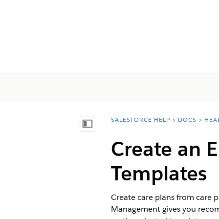
SALESFORCE HELP
DOCS
HEA
You are here:
Mostrar índice de materias
Create an 
Templates
Create care plans from care p
Management gives you recomme