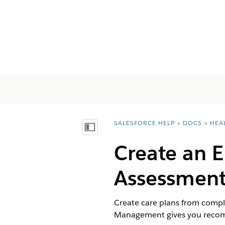
SALESFORCE HELP
DOCS
HEA
You are here:
Показать содержание
Create an 
Assessment
Create care plans from compl
Management gives you recomme