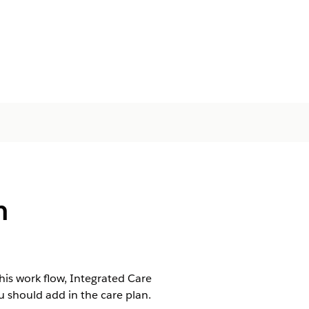
m
is work flow, Integrated Care
should add in the care plan.