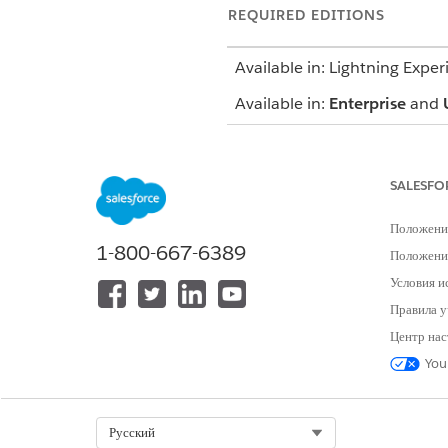
REQUIRED EDITIONS
Available in: Lightning Exper
Available in:
Enterprise
and
SALESFO
To use an assessment:
Положени
1-800-667-6389
Положение
To create a care plan
Условия и
Правила у
Центр нас
You
To add a condition
Select Org
Русский