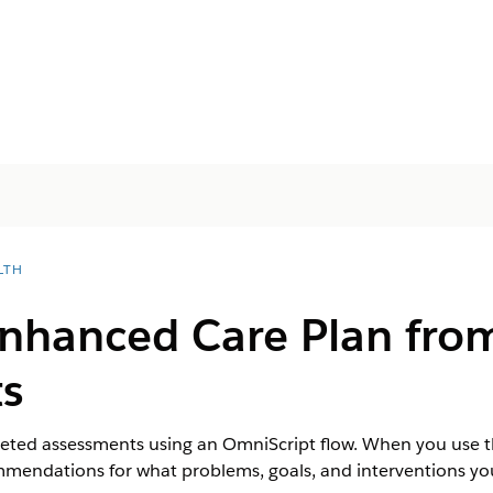
LTH
Enhanced Care Plan fro
s
eted assessments using an OmniScript flow. When you use th
ndations for what problems, goals, and interventions you 