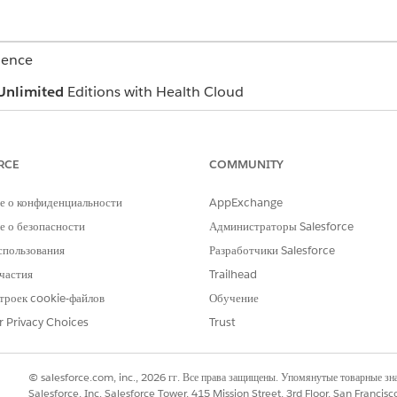
ience
Unlimited
Editions with Health Cloud
USER PERMISSIONS NEEDED
RCE
COMMUNITY
Read and View All Records p
objects
е о конфиденциальности
AppExchange
Industries Assessment permis
 о безопасности
Администраторы Salesforce
Create permission on Care P
спользования
Разработчики Salesforce
частия
Trailhead
Read and View All Records p
Care Plan Template Problem,
троек cookie-файлов
Обучение
Definition, Goal Definition, 
r Privacy Choices
Trust
Template
Create permission on Health
© salesforce.com, inc., 2026 гг. Все права защищены. Упомянутые товарные з
Read and View All Records p
Salesforce, Inc. Salesforce Tower, 415 Mission Street, 3rd Floor, San Francis