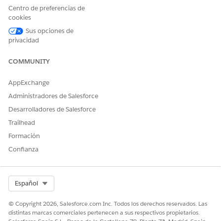
Centro de preferencias de
cookies
Sus opciones de
privacidad
You can re-evaluate or manually close an open care
NOTE
gap directly on the interface by clicking
for the care gap
COMMUNITY
you want to edit.
AppExchange
SEE ALSO
Administradores de Salesforce
Desarrolladores de Salesforce
Salesforce Help:
Guidelines on Care Gap Updates
Trailhead
Formación
Confianza
¿RESOLVIÓ ESTE ARTÍCULO SU PROBLEMA?
¡Háganos saber cómo podemos mejorar!
Select Org
Sí
No
Español
© Copyright 2026, Salesforce.com Inc. Todos los derechos reservados. Las
distintas marcas comerciales pertenecen a sus respectivos propietarios.