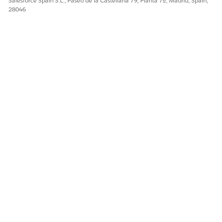
Salesforce Spain S.L., Paseo de la Castellana 79, Planta 7ª, Madrid, Spain,
28046