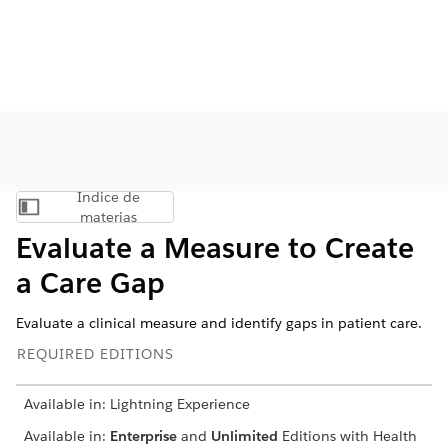
Índice de
Mostrar índice de materias
materias
Evaluate a Measure to Create
a Care Gap
Evaluate a clinical measure and identify gaps in patient care.
REQUIRED EDITIONS
Available in: Lightning Experience
Available in:
Enterprise
and
Unlimited
Editions with Health