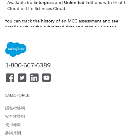
Available in:
Enterprise
and
Unlimited
Editions with Health
Cloud or Life Sciences Cloud
You can track the history of an MCG assessment and see
details such as the submitted date and status using the
Assessment History component. The quick overview of the
assessment makes it easier to monitor patient progress
without having to navigate to other pages.
1-800-667-6389
Assessment scoring is unavailable for MCG
NOTE
assessments.
SALESFORCE
隱私權聲明
安全性聲明
此文章是否解決您的問題？
使用條款
請讓我們知道，以便我們改進！
參與原則