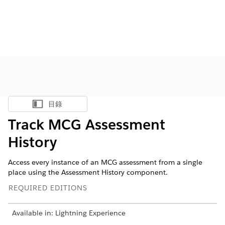
目錄
顯示目錄
Track MCG Assessment
History
Access every instance of an MCG assessment from a single
place using the Assessment History component.
REQUIRED EDITIONS
Available in: Lightning Experience