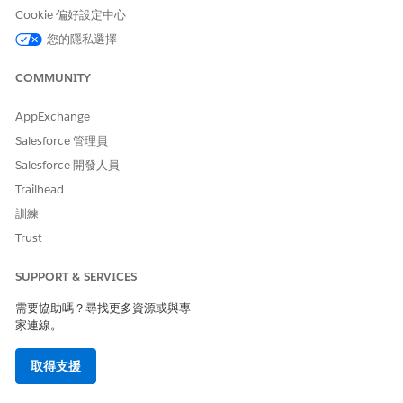
是
否
Cookie 偏好設定中心
您的隱私選擇
COMMUNITY
AppExchange
Salesforce 管理員
Salesforce 開發人員
Trailhead
訓練
Trust
SUPPORT & SERVICES
需要協助嗎？尋找更多資源或與專
家連線。
取得支援