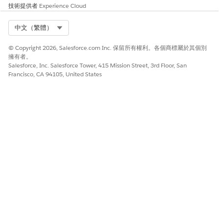
技術提供者
Experience Cloud
Select Org
中文（繁體）
© Copyright 2026, Salesforce.com Inc. 保留所有權利。各個商標屬於其個別
擁有者。
Salesforce, Inc. Salesforce Tower, 415 Mission Street, 3rd Floor, San
Francisco, CA 94105, United States