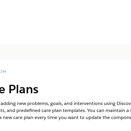
LTH
e Plans
y adding new problems, goals, and interventions using Disco
, and predefined care plan templates. You can maintain a s
g a new care plan every time you want to update the compone