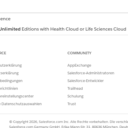
ience
Unlimited
Editions with Health Cloud or Life Sciences Cloud
USER PERMISSIONS NEEDED
RCE
COMMUNITY
Read and View All Records p
objects
utzerklärung
AppExchange
Industries Assessment permis
tserklärung
Salesforce-Administratoren
Create permission on Care P
bedingungen
Salesforce-Entwickler
richtlinien
Trailhead
Read, Edit, and View All Rec
Templates, Care Plan Templa
reinstellungscenter
Schulung
Problem Definition, Goal Def
e Datenschutzauswahlen
Trust
Action Plan Template
east one care plan and complete at least one assessment.
© Copyright 2026, Salesforce.com Inc. Alle Rechte vorbehalten. Die versch
navigate to the care plan you want to update and click the dropdow
Salesforce.com Germany GmbH, Erika-Mann-Str. 31, 80636 München, Deut