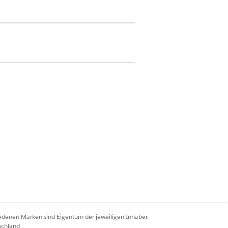
ermission on Discovery Framework
sion set license
lan and Case
ords permissions on Care Plan
te Problem, Care Plan Template Goal,
inition, Problem Goal Definition,
iedenen Marken sind Eigentum der jeweiligen Inhaber.
n button.
schland