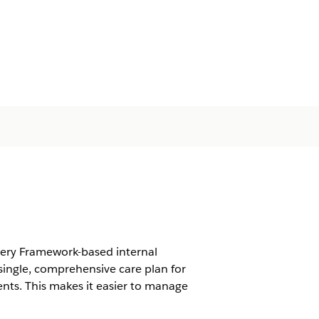
very Framework-based internal
ingle, comprehensive care plan for
nts. This makes it easier to manage