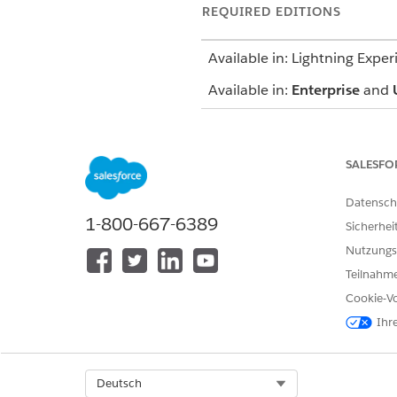
REQUIRED EDITIONS
Available in: Lightning Exper
Available in:
Enterprise
and
SALESFO
To use an assessment:
Datensch
1-800-667-6389
Sicherhei
To update a care plan:
Nutzungs
Teilnahme
Cookie-Vo
Ihr
Before you start, create at l
Select Org
Deutsch
On the care plan interface, 