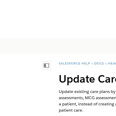
SALESFORCE HELP
DOCS
HEA
You are here:
Inhalt anzeigen
Update Car
Update existing care plans b
assessments, MCG assessments
a patient, instead of creatin
patient care.