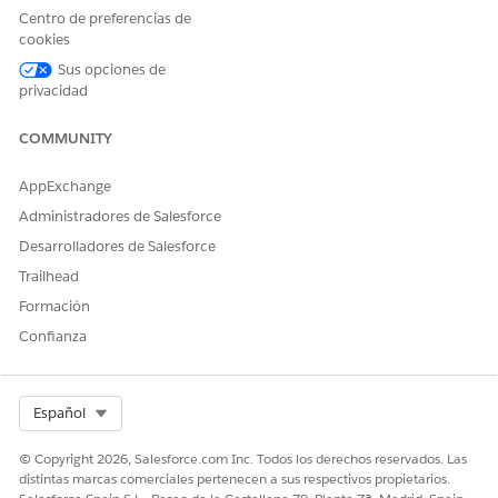
Definition, Problem Goal
Centro de preferencias de
Definition, Action Plan
cookies
Template
Sus opciones de
privacidad
Before you start, create at least one care plan and complete
at least one assessment.
COMMUNITY
On the care plan interface, navigate to the care plan you
want to update and click the dropdown button.
AppExchange
Click
Update Care Plan
.
Administradores de Salesforce
Desarrolladores de Salesforce
Trailhead
Formación
Confianza
Select Org
Español
Select
Assessments
or
Care Plan Templates
as the method
© Copyright 2026, Salesforce.com Inc. Todos los derechos reservados. Las
for updating the care plan.
distintas marcas comerciales pertenecen a sus respectivos propietarios.
If you selected Assessments, specify the assessment type