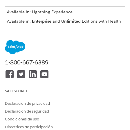
Available in: Lightning Experience
Available in:
Enterprise
and
Unlimited
Editions with Health
Cloud or Life Sciences Cloud
USER PERMISSIONS NEEDED
To use an assessment:
Read and View All Records
permission on Discovery
1-800-667-6389
Framework objects
Industries Assessment
permission set license
To update a care plan:
Create permission on Care
SALESFORCE
Plan and Case
Read, Edit, and View All
Declaración de privacidad
Records permissions on Care
Declaración de seguridad
Plan Templates, Care Plan
Template Problem, Care
Condiciones de uso
Plan Template Goal,
Directrices de participación
Problem Definition, Goal