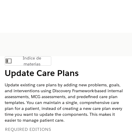
Índice de
Mostrar índice de materias
materias
Update Care Plans
Update existing care plans by adding new problems, goals,
and interventions using Discovery Framework-based internal
assessments, MCG assessments, and predefined care plan
templates. You can maintain a single, comprehensive care
plan for a patient, instead of creating a new care plan every
time you want to update the components. This makes it
easier to manage patient care.
REQUIRED EDITIONS