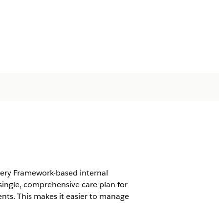
very Framework-based internal
ingle, comprehensive care plan for
nts. This makes it easier to manage