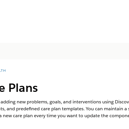
LTH
e Plans
y adding new problems, goals, and interventions using Disco
, and predefined care plan templates. You can maintain a s
g a new care plan every time you want to update the compone