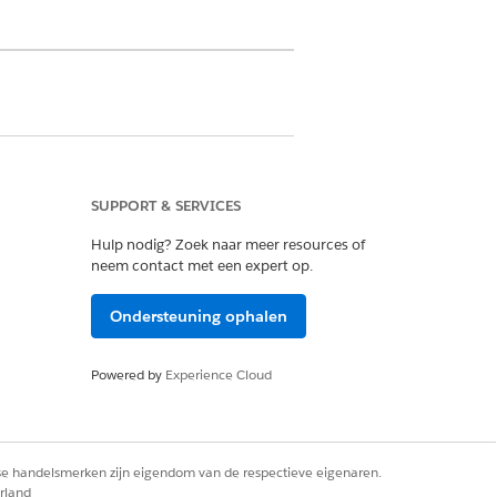
SUPPORT & SERVICES
ermission on Discovery Framework
Hulp nodig? Zoek naar meer resources of
sion set license
neem contact met een expert op.
lan and Case
Ondersteuning ophalen
ords permissions on Care Plan
te Problem, Care Plan Template Goal,
Powered by
Experience Cloud
inition, Problem Goal Definition,
rse handelsmerken zijn eigendom van de respectieve eigenaren.
n button.
rland