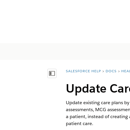
SALESFORCE HELP
DOCS
HEA
You are here:
Inhoudsopgave weergeven
Update Car
Update existing care plans b
assessments, MCG assessments
a patient, instead of creatin
patient care.