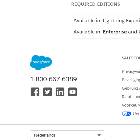
REQUIRED EDITIONS
Available in: Lightning Exper
Available in:
Enterprise
and
SALESFO
To use an assessment:
Privacyve
1-800-667-6389
Beveiligin
To update a care plan:
Gebruiks
Richtlijn
Voorkeur
Uw 
Before you start, create at l
Select Org
Nederlands
On the care plan interface, 