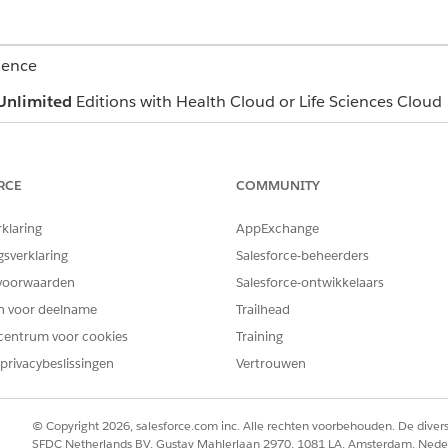
ience
Unlimited
Editions with Health Cloud or Life Sciences Cloud
USER PERMISSIONS NEEDED
RCE
COMMUNITY
Read and View All Records p
objects
rklaring
AppExchange
Industries Assessment permis
gsverklaring
Salesforce-beheerders
Create permission on Care P
voorwaarden
Salesforce-ontwikkelaars
en voor deelname
Trailhead
Read, Edit, and View All Rec
Templates, Care Plan Templa
centrum voor cookies
Training
Problem Definition, Goal Def
privacybeslissingen
Vertrouwen
Action Plan Template
east one care plan and complete at least one assessment.
© Copyright 2026, salesforce.com inc. Alle rechten voorbehouden. De dive
navigate to the care plan you want to update and click the dropdow
SFDC Netherlands BV, Gustav Mahlerlaan 2970, 1081 LA, Amsterdam, Nede