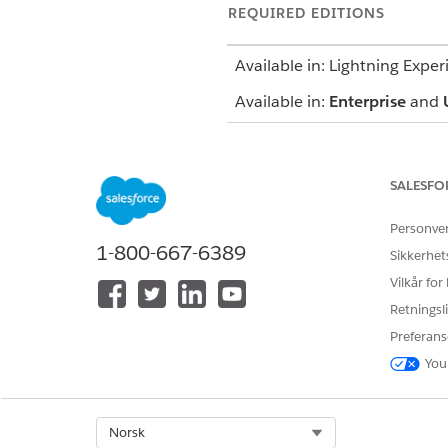
REQUIRED EDITIONS
Available in: Lightning Exper
Available in:
Enterprise
and
SALESFO
To use an assessment:
Personve
1-800-667-6389
Sikkerhet
To update a care plan:
Vilkår for
Retningsli
Preferans
You
Before you start, create at l
Select Org
Norsk
On the care plan interface, 