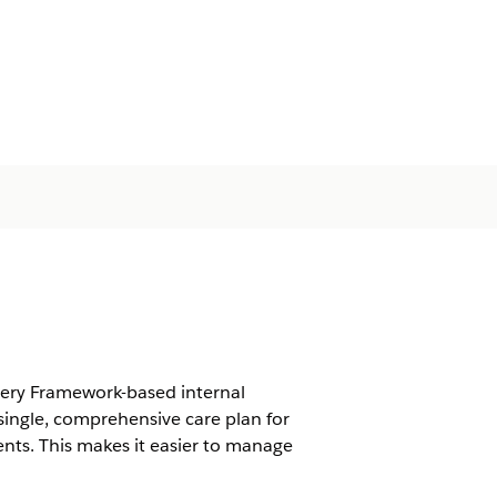
very Framework-based internal
ingle, comprehensive care plan for
nts. This makes it easier to manage