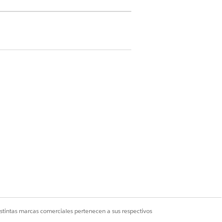
 but he hasn’t taken any medication.
uss this with Charles so that he knows
ively, you can go to an appropriate case
re plan template for hypertension.
nt and medication, you can close his
istintas marcas comerciales pertenecen a sus respectivos