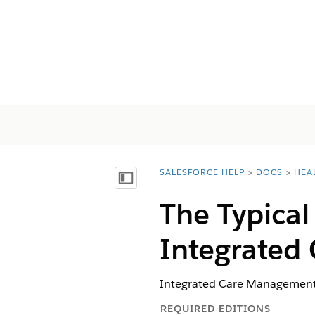
SALESFORCE HELP
DOCS
HEA
You are here:
Mostrar índice de materias
The Typical
Integrated
Integrated Care Management h
REQUIRED EDITIONS