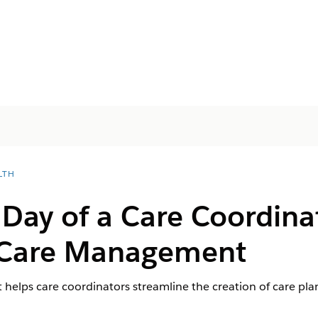
LTH
 Day of a Care Coordina
 Care Management
elps care coordinators streamline the creation of care plan