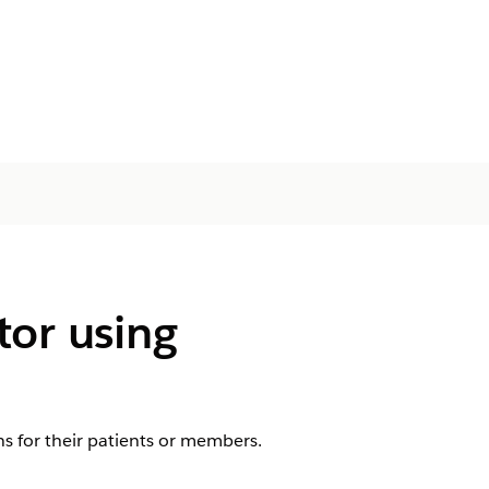
tor using
s for their patients or members.