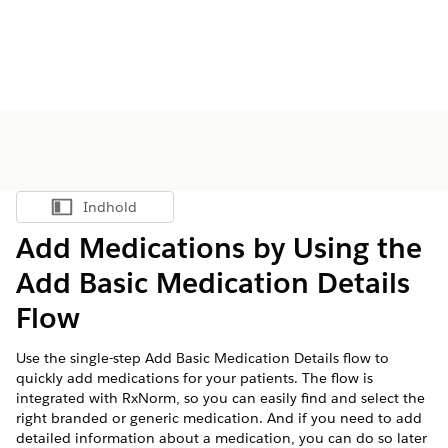
Indhold
Vis indholdsfortegnelse
Add Medications by Using the
Add Basic Medication Details
Flow
Use the single-step Add Basic Medication Details flow to
quickly add medications for your patients. The flow is
integrated with RxNorm, so you can easily find and select the
right branded or generic medication. And if you need to add
detailed information about a medication, you can do so later