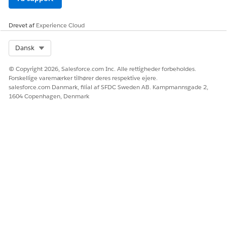
Click
Add Medication
on the Medication List tab of Patient
Medication Manager.
Drevet af
Experience Cloud
If you don't see the Patient Medication Manager
component, ask your admin to configure it.
Select Org
Dansk
The Add Basic Medication Details flow is triggered.
© Copyright 2026, Salesforce.com Inc. Alle rettigheder forbeholdes.
Forskellige varemærker tilhører deres respektive ejere.
salesforce.com Danmark, filial af SFDC Sweden AB. Kampmannsgade 2,
1604 Copenhagen, Denmark
If you aren’t sure if your admin has configured
NOTE
the Add Basic Medication Details flow for your org,
contact your admin for confirmation.
Enter the name of the medication or an ingredient in the
medication to add, and then select it from the search
result.
Select the brand name medication or generic medication
and click
Add
.
That’s it! You see the medication in the list view of the