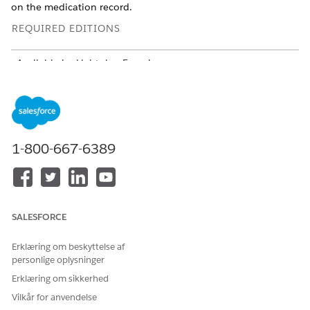
on the medication record.
REQUIRED EDITIONS
Available in: Lightning Experience
Available in:
Enterprise
and
Unlimited
Editions with Health
Cloud
USER PERMISSIONS
NEEDED
1-800-667-6389
To add a medication:
Create, Read, and Update
on these objects:
account
code set
SALESFORCE
code set bundle
medication
Erklæring om beskyttelse af
medication dispense
personlige oplysninger
medicinal ingredient
Erklæring om sikkerhed
medication request
medication statement
Vilkår for anvendelse
medication statement