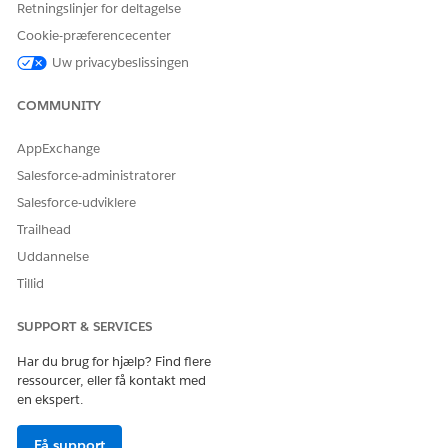
Retningslinjer for deltagelse
detail
medication dispense
Cookie-præferencecenter
patient medication
Uw privacybeslissingen
dosage
unit of measure
COMMUNITY
AND
View All Records and Modify
AppExchange
All Records on drug display
Salesforce-administratorer
terms
Salesforce-udviklere
AND
Trailhead
Run Flows
Uddannelse
Tillid
SUPPORT & SERVICES
Har du brug for hjælp? Find flere
The Add Basic Medication Details flow is a simplified
NOTE
ressourcer, eller få kontakt med
version of the Add Patient Medication flow.
en ekspert.
Få support
Go to the patient’s person account record.